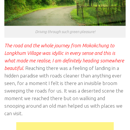
Driving through such green pleasure!
The road and the whole journey from Mokokchung to
Longkhum Village was idyllic in every sense and this is
what made me realise, I am definitely heading somewhere
beautiful.
Reaching there was a feeling of landing in a
hidden paradise with roads cleaner than anything ever
seen, for a moment I felt is there an invisible broom
sweeping the roads for us. It was a deserted scene the
moment we reached there but on walking and
snooping around an old man helped us with places we
can visit.