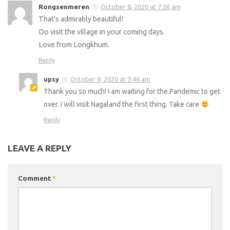
Rongsenmeren
October 8, 2020 at 7:36 am
That’s admirably beautiful!
Do visit the village in your coming days.
Love from Longkhum.
Reply
upsy
October 9, 2020 at 3:46 am
Thank you so much! I am waiting for the Pandemic to get
over. I will visit Nagaland the first thing. Take care
Reply
LEAVE A REPLY
Comment
*