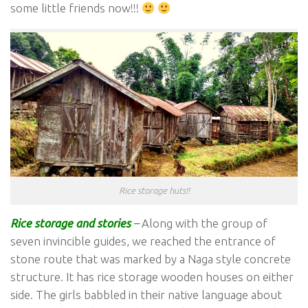
some little friends now!!!
Rice storage huts!!
Rice storage and stories
–
Along with the group of
seven invincible guides, we reached the entrance of
stone route that was marked by a Naga style concrete
structure. It has rice storage wooden houses on either
side. The girls babbled in their native language about