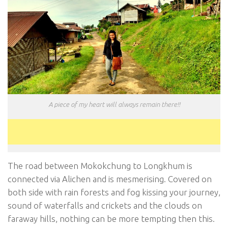
A piece of my heart will always remain there!!
The road between Mokokchung to Longkhum is
connected via Alichen and is mesmerising. Covered on
both side with rain forests and fog kissing your journey,
sound of waterfalls and crickets and the clouds on
faraway hills, nothing can be more tempting then this.