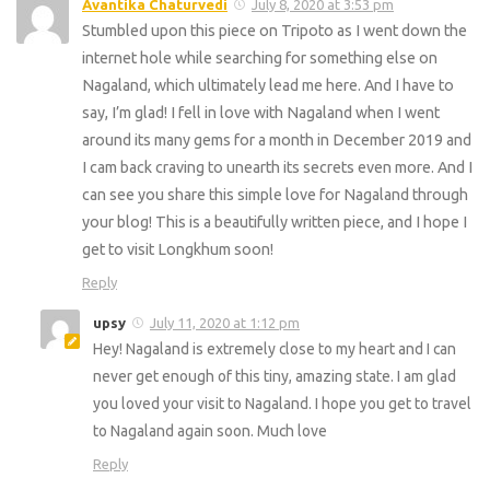
Avantika Chaturvedi
July 8, 2020 at 3:53 pm
Stumbled upon this piece on Tripoto as I went down the
internet hole while searching for something else on
Nagaland, which ultimately lead me here. And I have to
say, I’m glad! I fell in love with Nagaland when I went
around its many gems for a month in December 2019 and
I cam back craving to unearth its secrets even more. And I
can see you share this simple love for Nagaland through
your blog! This is a beautifully written piece, and I hope I
get to visit Longkhum soon!
Reply
upsy
July 11, 2020 at 1:12 pm
Hey! Nagaland is extremely close to my heart and I can
never get enough of this tiny, amazing state. I am glad
you loved your visit to Nagaland. I hope you get to travel
to Nagaland again soon. Much love
Reply