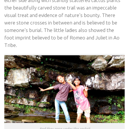
either side along with scantily scattered cactus plants
the beautifully carved stone trail was an impeccable
visual treat and evidence of nature’s bounty. There
were stone crosses in between and is believed to be
someone’s burial. The little ladies also showed the
foot imprint believed to be of Romeo and Juliet in Ao
Tribe.
And they pose under the rocks!!