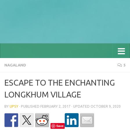
NAGALAND
5
ESCAPE TO THE ENCHANTING
LONGKHUM VILLAGE
BY
UPSY
· PUBLISHED
FEBRUARY 2, 2017
· UPDATED
OCTOBER 9, 2020
Save