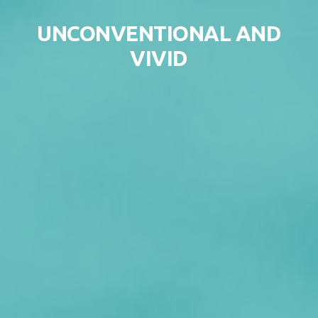
Skip to content
UNCONVENTIONAL AND
VIVID