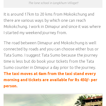
The lone school in Longkhum Village!!
It is around 17km to 20 kms from Mokokchung and
there are various ways by which one can reach
Mokokchung. I work in Dimapur and since it was where
I started my weekend journey from.
The road between Dimapur and Mokokchung is well
connected by roads and you can choose either bus or
Tata Sumo. I suggest Tata Sumo because the journey
time is less but do book your tickets from the Tata
Sumo counter in Dimapur a day prior to the journey.
The taxi moves at 6am from the taxi stand every
morning and tickets are available for Rs 450/- per
person.