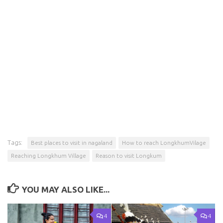
Tags:
Best places to visit in nagaland
How to reach LongkhumVilage
Reaching Longkhum Village
Reason to visit Longkum
YOU MAY ALSO LIKE...
4
4