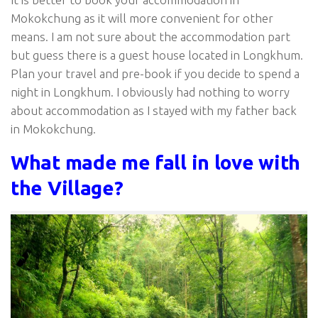
Mokokchung as it will more convenient for other
means. I am not sure about the accommodation part
but guess there is a guest house located in Longkhum.
Plan your travel and pre-book if you decide to spend a
night in Longkhum. I obviously had nothing to worry
about accommodation as I stayed with my father back
in Mokokchung.
What made me fall in love with
the Village?