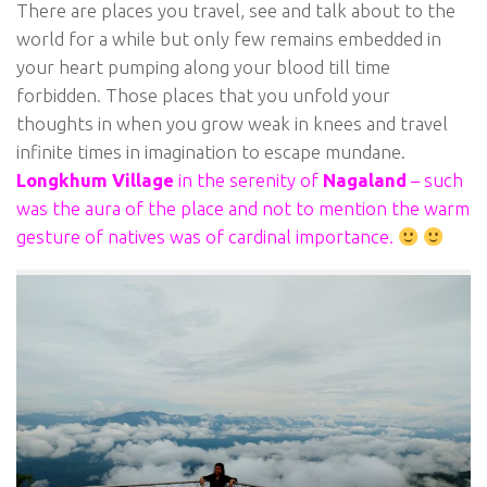
There are places you travel, see and talk about to the
world for a while but only few remains embedded in
your heart pumping along your blood till time
forbidden. Those places that you unfold your
thoughts in when you grow weak in knees and travel
infinite times in imagination to escape mundane.
Longkhum Village
in the serenity of
Nagaland
– such
was the aura of the place and not to mention the warm
gesture of natives was of cardinal importance.