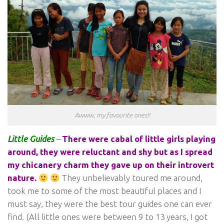
Awww, my favourite ones!!
Little Guides
–
There were cabal of little girls playing
around, they were reluctant and shy but as I spread
my chicanery charm they gave up on their introvert
nature.
They unbelievably toured me around,
took me to some of the most beautiful places and I
must say, they were the best tour guides one can ever
find. (All little ones were between 9 to 13 years, I got