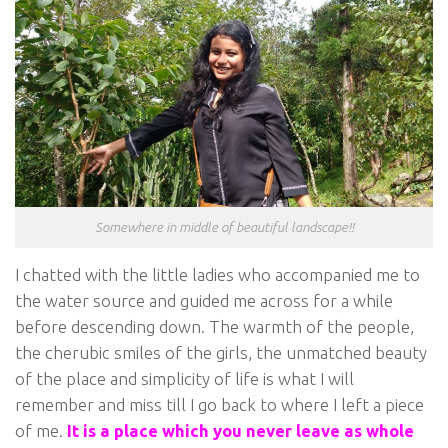
Somewhere in middle of beautiful landscape!!
I chatted with the little ladies who accompanied me to
the water source and guided me across for a while
before descending down. The warmth of the people,
the cherubic smiles of the girls, the unmatched beauty
of the place and simplicity of life is what I will
remember and miss till I go back to where I left a piece
of me.
It is a place which you never leave as whole