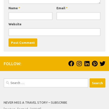
Name
*
Email
*
Website
FOLLOW:
Search
for:
NEVER MISS A TRAVEL STORY – SUBSCRIBE