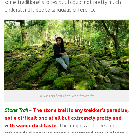
some traditional stories but I could not pretty much
understand it due to language difference.
It was no less than wonderland!!
Stone Trail
–
The stone trail is any trekker’s paradise,
not a difficult one at all but extremely pretty and
with wanderlust taste.
The jungles and trees on