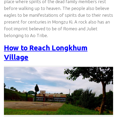
place where spirits of the dead family members rest
before walking up to heaven. The people also believe
eagles to be manifestations of spirits due to their nests
present for centuries in Mongzu Ki. A rock also has an
foot imprint believed to be of Romeo and Juliet
belonging to Ao Tribe.
How to Reach Longkhum
Village