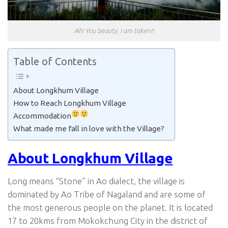
Ah! You beauty, I am taken!!
Table of Contents
About Longkhum Village
How to Reach Longkhum Village
Accommodation
What made me fall in love with the Village?
About Longkhum Village
Long means “Stone” in Ao dialect, the village is
dominated by Ao Tribe of Nagaland and are some of
the most generous people on the planet. It is located
17 to 20kms from Mokokchung City in the district of