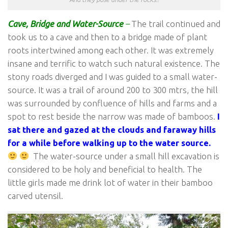
Cave, Bridge
and Water-Source
–
The trail continued and
took us to a cave and then to a bridge made of plant
roots intertwined among each other. It was extremely
insane and terrific to watch such natural existence. The
stony roads diverged and I was guided to a small water-
source. It was a trail of around 200 to 300 mtrs, the hill
was surrounded by confluence of hills and farms and a
spot to rest beside the narrow was made of bamboos.
I
sat there and gazed at the clouds and faraway hills
for a while before walking up to the water source.
The water-source under a small hill excavation is
considered to be holy and beneficial to health. The
little girls made me drink lot of water in their bamboo
carved utensil.