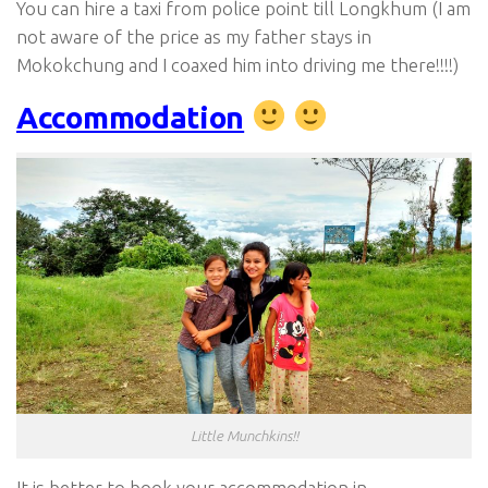
You can hire a taxi from police point till Longkhum (I am
not aware of the price as my father stays in
Mokokchung and I coaxed him into driving me there!!!!)
Accommodation
Little Munchkins!!
It is better to book your accommodation in