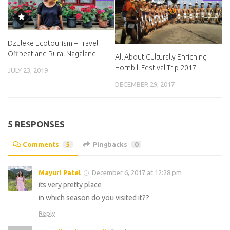
Dzuleke Ecotourism – Travel
Offbeat and Rural Nagaland
All About Culturally Enriching
Hornbill Festival Trip 2017
JULY 23, 2019
DECEMBER 29, 2017
5 RESPONSES
Comments
5
Pingbacks
0
Mayuri Patel
December 6, 2017 at 12:28 pm
its very pretty place
in which season do you visited it??
Reply