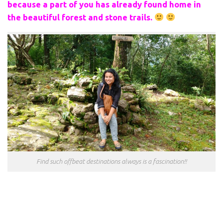
because a part of you has already found home in
the beautiful forest and stone trails.
Find such offbeat destinations always is a fascination!!