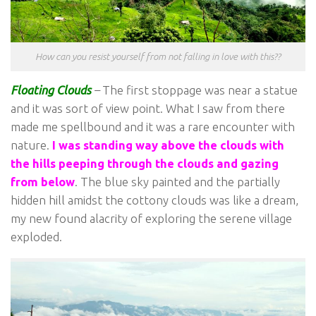
How can you resist yourself from not falling in love with this??
Floating Clouds
–
The first stoppage was near a statue
and it was sort of view point. What I saw from there
made me spellbound and it was a rare encounter with
nature.
I was standing way above the clouds with
the hills peeping through the clouds and gazing
from below
. The blue sky painted and the partially
hidden hill amidst the cottony clouds was like a dream,
my new found alacrity of exploring the serene village
exploded.