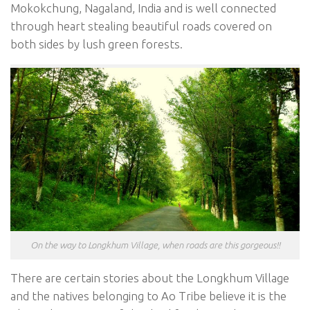
Mokokchung, Nagaland, India and is well connected
through heart stealing beautiful roads covered on
both sides by lush green forests.
On the way to Longkhum Village, when roads are this gorgeous!!
There are certain stories about the Longkhum Village
and the natives belonging to Ao Tribe believe it is the