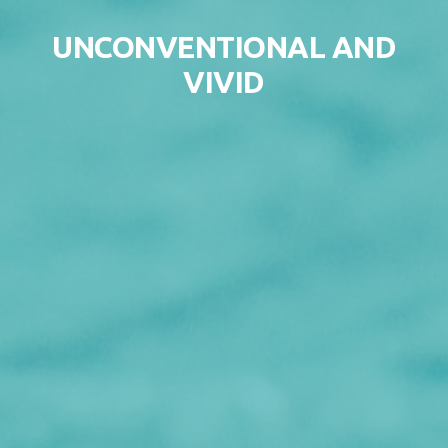
Skip to content
UNCONVENTIONAL AND
VIVID