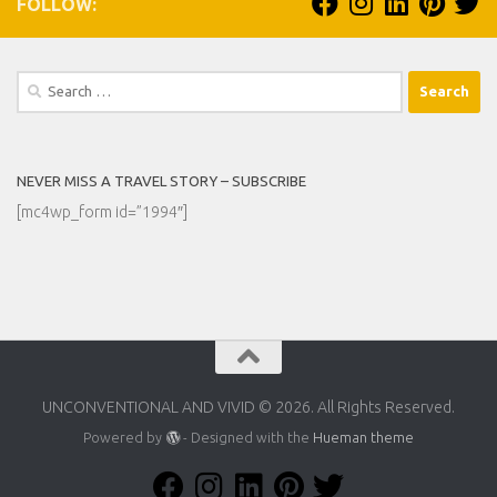
FOLLOW:
Search
for:
NEVER MISS A TRAVEL STORY – SUBSCRIBE
[mc4wp_form id=”1994″]
UNCONVENTIONAL AND VIVID © 2026. All Rights Reserved.
Powered by
- Designed with the
Hueman theme