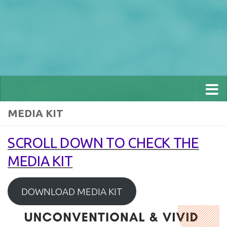
MEDIA KIT
SCROLL DOWN TO CHECK THE
MEDIA KIT
DOWNLOAD MEDIA KIT