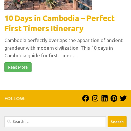
10 Days in Cambodia – Perfect
First Timers Itinerary
Cambodia perfectly overlaps the apparition of ancient
grandeur with modern civilization. This 10 days in
Cambodia guide for first timers ...
Read More
FOLLOW:
Search
for: