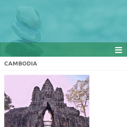
CAMBODIA