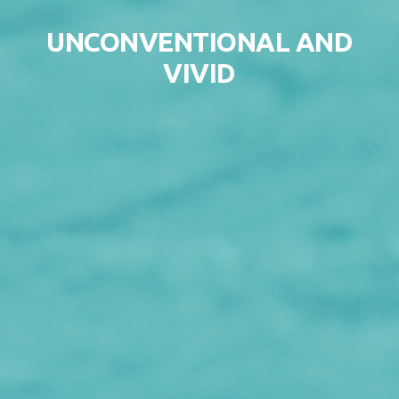
Skip to content
UNCONVENTIONAL AND
VIVID