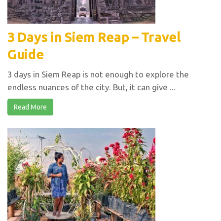
3 Days in Siem Reap – Travel
Guide
3 days in Siem Reap is not enough to explore the
endless nuances of the city. But, it can give ...
Read More