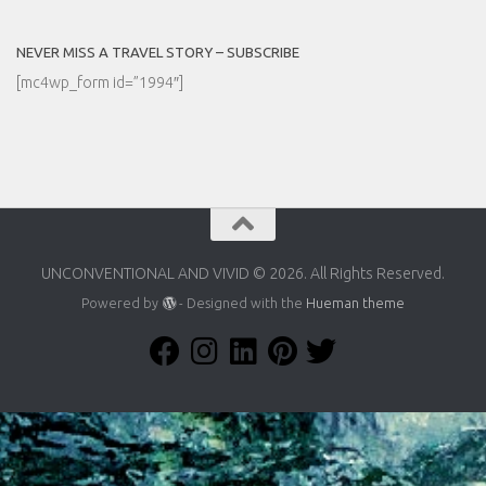
NEVER MISS A TRAVEL STORY – SUBSCRIBE
[mc4wp_form id=”1994″]
UNCONVENTIONAL AND VIVID © 2026. All Rights Reserved.
Powered by
- Designed with the
Hueman theme