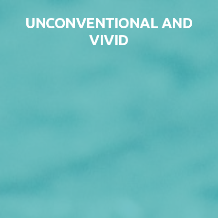
Skip to content
UNCONVENTIONAL AND
VIVID