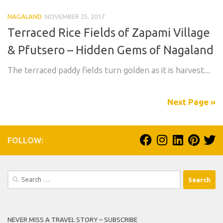
NAGALAND
NOVEMBER 25, 2017
Terraced Rice Fields of Zapami Village
& Pfutsero – Hidden Gems of Nagaland
The terraced paddy fields turn golden as it is harvest...
Next Page »
FOLLOW:
Search
for:
NEVER MISS A TRAVEL STORY – SUBSCRIBE