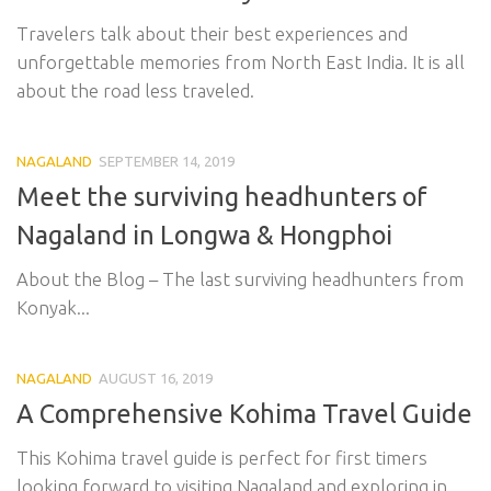
Travelers talk about their best experiences and
unforgettable memories from North East India. It is all
about the road less traveled.
NAGALAND
SEPTEMBER 14, 2019
Meet the surviving headhunters of
Nagaland in Longwa & Hongphoi
About the Blog – The last surviving headhunters from
Konyak...
NAGALAND
AUGUST 16, 2019
A Comprehensive Kohima Travel Guide
This Kohima travel guide is perfect for first timers
looking forward to visiting Nagaland and exploring in