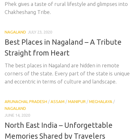
Phek gives a taste of rural lifestyle and glimpses into
Chakheshang Tribe.
NAGALAND
JULY 23, 2020
Best Places in Nagaland – A Tribute
Straight from Heart
The best places in Nagaland are hidden in remote
corners of the state. Every part of the state is unique
and eccentric in terms of culture and landscape.
ARUNACHAL PRADESH
/
ASSAM
/
MANIPUR
/
MEGHALAYA
/
NAGALAND
JUNE 14, 2020
North East India – Unforgettable
Memories Shared by Travelers