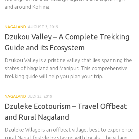
and around Kohima.
NAGALAND
AUGUST 3, 2019
Dzukou Valley – A Complete Trekking
Guide and its Ecosystem
Dzukou Valley is a pristine valley that lies spanning the
states of Nagaland and Manipur. This comprehensive
trekking guide will help you plan your trip.
NAGALAND
JULY 23, 2019
Dzuleke Ecotourism – Travel Offbeat
and Rural Nagaland
Dzuleke Village is an offbeat village, best to experience
rural Naga lifestyle by staying with locals. The village