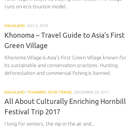
runs on eco-tourism model.
NAGALAND
JULY 2, 2019
Khonoma – Travel Guide to Asia’s First
Green Village
Khonoma Village is Asia’s First Green Village known for
its sustainable and conservation practices. Hunting.
deforestation and commercial fishing is banned.
NAGALAND
/
PLANNING YOUR TRAVEL
DECEMBER 29, 2017
All About Culturally Enriching Hornbill
Festival Trip 2017
I long for winters, the nip in the air and...