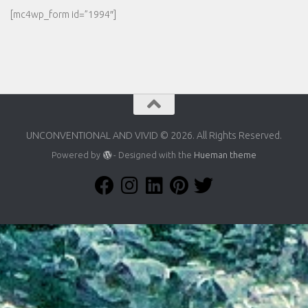
[mc4wp_form id=”1994″]
UNCONVENTIONAL AND VIVID © 2026. All Rights Reserved.
Powered by
- Designed with the
Hueman theme