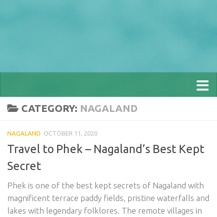
CATEGORY:
NAGALAND
NAGALAND
OCTOBER 11, 2020
Travel to Phek – Nagaland’s Best Kept
Secret
Phek is one of the best kept secrets of Nagaland with
magnificent terrace paddy fields, pristine waterfalls and
lakes with legendary folklores. The remote villages in