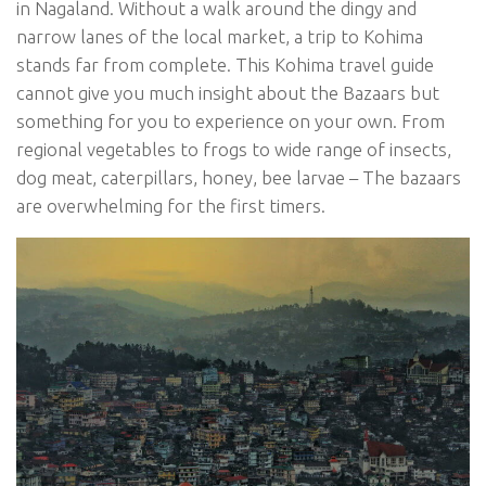
in Nagaland. Without a walk around the dingy and
narrow lanes of the local market, a trip to Kohima
stands far from complete. This Kohima travel guide
cannot give you much insight about the Bazaars but
something for you to experience on your own. From
regional vegetables to frogs to wide range of insects,
dog meat, caterpillars, honey, bee larvae – The bazaars
are overwhelming for the first timers.