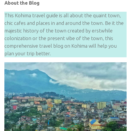
About the Blog
This Kohima travel guide is all about the quaint town,
chic cafes and places in and around the town. Be it the
majestic history of the town created by erstwhile
colonization or the present vibe of the town, this
comprehensive travel blog on Kohima will help you
plan your trip better.