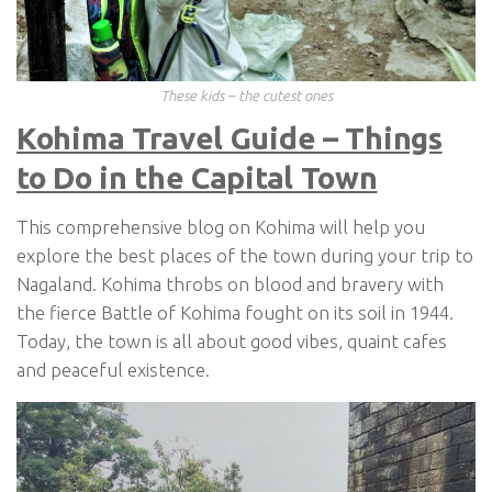
These kids – the cutest ones
Kohima Travel Guide – Things
to Do in the Capital Town
This comprehensive blog on Kohima will help you
explore the best places of the town during your trip to
Nagaland. Kohima throbs on blood and bravery with
the fierce Battle of Kohima fought on its soil in 1944.
Today, the town is all about good vibes, quaint cafes
and peaceful existence.