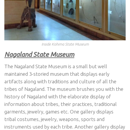
Inside Kohima State Museum
Nagaland State Museum
The Nagaland State Museum is a small but well
maintained 3-storied museum that displays early
artifacts along with traditions and culture of all the
tribes of Nagaland. The museum brushes you with the
history of Nagaland with the elaborate display of
information about tribes, their practices, traditional
garments, jewelry, games etc. One gallery displays
tribal costumes, jewelry, weapons, sports and
instruments used by each tribe. Another gallery display