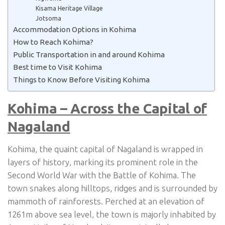
Kisama Heritage Village
Jotsoma
Accommodation Options in Kohima
How to Reach Kohima?
Public Transportation in and around Kohima
Best time to Visit Kohima
Things to Know Before Visiting Kohima
Kohima – Across the Capital of
Nagaland
Kohima, the quaint capital of Nagaland is wrapped in
layers of history, marking its prominent role in the
Second World War with the Battle of Kohima. The
town snakes along hilltops, ridges and is surrounded by
mammoth of rainforests. Perched at an elevation of
1261m above sea level, the town is majorly inhabited by