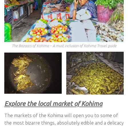
The Bazaars of Kohima – A must inclusion of Kohima Travel guide
Explore the local market of Kohima
The markets of the Kohima will open you to some of
the most bizarre things, absolutely edible and a delicacy