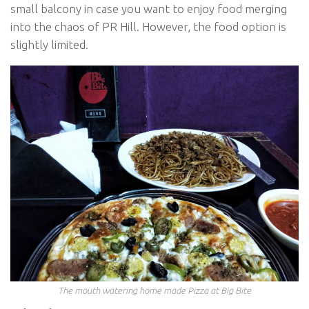
small balcony in case you want to enjoy food merging
into the chaos of PR Hill. However, the food option is
slightly limited.
The mouth watering home made Pizza at Big Bite