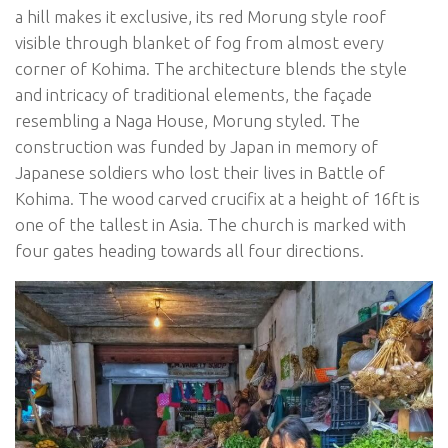
a hill makes it exclusive, its red Morung style roof
visible through blanket of fog from almost every
corner of Kohima. The architecture blends the style
and intricacy of traditional elements, the façade
resembling a Naga House, Morung styled. The
construction was funded by Japan in memory of
Japanese soldiers who lost their lives in Battle of
Kohima. The wood carved crucifix at a height of 16ft is
one of the tallest in Asia. The church is marked with
four gates heading towards all four directions.