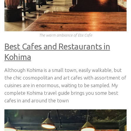
The warm ambiance of Ete Cafe
Best Cafes and Restaurants in
Kohima
Although Kohima is a small town, easily walkable, but
the chic cosmopolitan and art cafes with assortment of
cuisines are in enormous, waiting to be sampled. My
complete Kohima travel guide brings you some best
cafes in and around the town