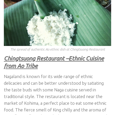
The spread of authentic Ao ethnic dish at Chingtsuong Restaurant
Chingtsuong Restaurant –Ethnic Cuisine
from Ao Tribe
Nagaland is known for its wide range of ethnic
delicacies and can be better understood by satiating
the taste buds with some Naga cuisine served in
traditional style. The restaurant is located near the
market of Kohima, a perfect place to eat some ethnic
food. The fierce smell of King chilly and the aroma of