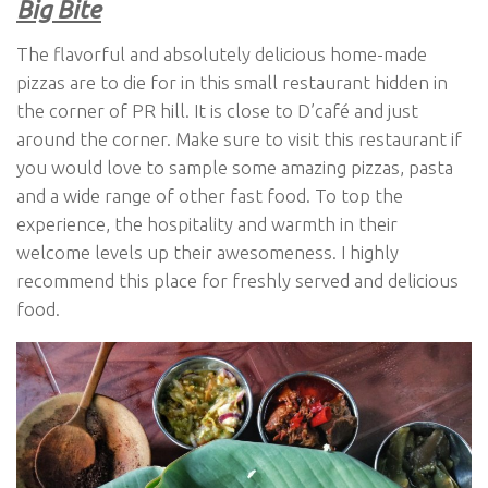
Big Bite
The flavorful and absolutely delicious home-made
pizzas are to die for in this small restaurant hidden in
the corner of PR hill. It is close to D’café and just
around the corner. Make sure to visit this restaurant if
you would love to sample some amazing pizzas, pasta
and a wide range of other fast food. To top the
experience, the hospitality and warmth in their
welcome levels up their awesomeness. I highly
recommend this place for freshly served and delicious
food.