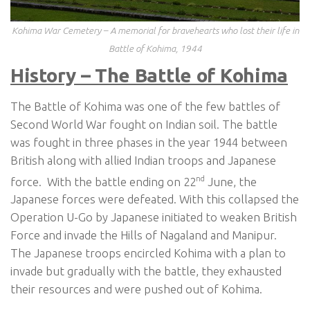
Kohima War Cemetery – A memorial for bravehearts who lost their life in
Battle of Kohima, 1944
History – The Battle of Kohima
The Battle of Kohima was one of the few battles of
Second World War fought on Indian soil. The battle
was fought in three phases in the year 1944 between
British along with allied Indian troops and Japanese
nd
force. With the battle ending on 22
June, the
Japanese forces were defeated. With this collapsed the
Operation U-Go by Japanese initiated to weaken British
Force and invade the Hills of Nagaland and Manipur.
The Japanese troops encircled Kohima with a plan to
invade but gradually with the battle, they exhausted
their resources and were pushed out of Kohima.