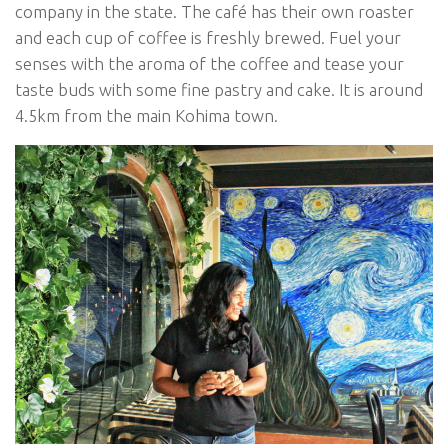
company in the state. The café has their own roaster
and each cup of coffee is freshly brewed. Fuel your
senses with the aroma of the coffee and tease your
taste buds with some fine pastry and cake. It is around
4.5km from the main Kohima town.