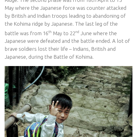
May where the Japanese force was counter attacked
by British and Indian troops leading to abandoning of
the Kohima ridge by Japanese. The last leg of the
th
nd
battle was from 16
May to 22
June where the
Japanese were defeated and the battle ended. A lot of
brave soldiers lost their life – Indians, British and
Japanese, during the Battle of Kohima.