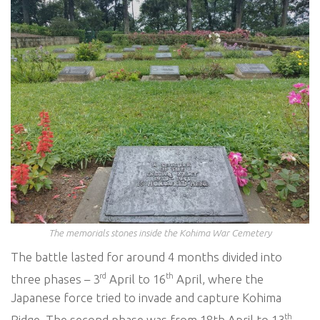
The memorials stones inside the Kohima War Cemetery
The battle lasted for around 4 months divided into
rd
th
three phases – 3
April to 16
April, where the
Japanese force tried to invade and capture Kohima
th
Ridge. The second phase was from 18th April to 13