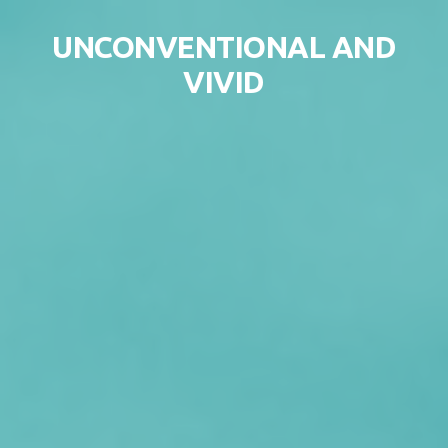
Skip to content
UNCONVENTIONAL AND
VIVID