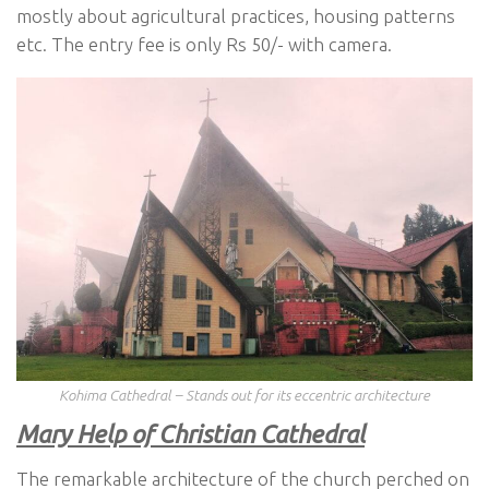
mostly about agricultural practices, housing patterns
etc. The entry fee is only Rs 50/- with camera.
Kohima Cathedral – Stands out for its eccentric architecture
Mary Help of Christian Cathedral
The remarkable architecture of the church perched on