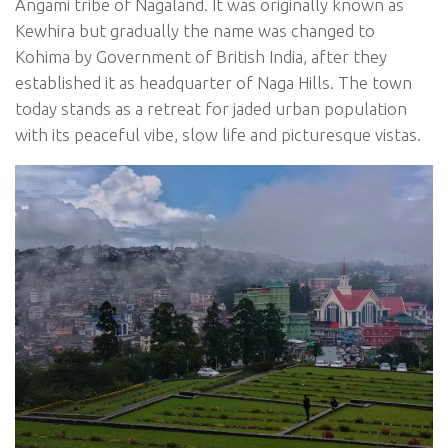
Angami tribe of Nagaland. It was originally known as
Kewhira but gradually the name was changed to
Kohima by Government of British India, after they
established it as headquarter of Naga Hills. The town
today stands as a retreat for jaded urban population
with its peaceful vibe, slow life and picturesque vistas.