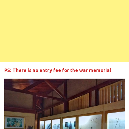
PS: There is no entry fee for the war memorial