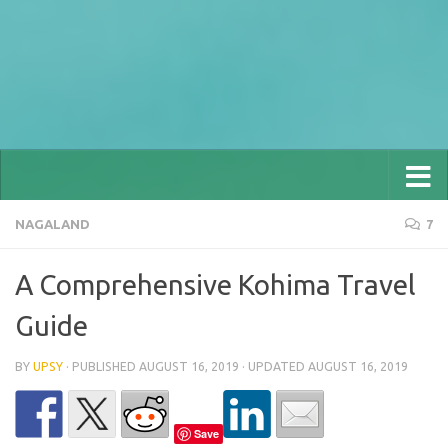
NAGALAND
7
A Comprehensive Kohima Travel
Guide
BY
UPSY
· PUBLISHED
AUGUST 16, 2019
· UPDATED
AUGUST 16, 2019
Save