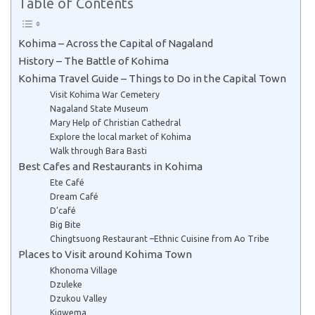
Table of Contents
Kohima – Across the Capital of Nagaland
History – The Battle of Kohima
Kohima Travel Guide – Things to Do in the Capital Town
Visit Kohima War Cemetery
Nagaland State Museum
Mary Help of Christian Cathedral
Explore the local market of Kohima
Walk through Bara Basti
Best Cafes and Restaurants in Kohima
Ete Café
Dream Café
D’café
Big Bite
Chingtsuong Restaurant –Ethnic Cuisine from Ao Tribe
Places to Visit around Kohima Town
Khonoma Village
Dzuleke
Dzukou Valley
Kigwema