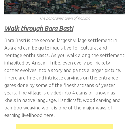
The panoramic town of Kohima
Walk through Bara Basti
Bara Basti is the second largest village settlement in
Asia and can be quite inquisitive for cultural and
heritage enthusiasts. As you walk along the settlement
inhabited by Angami Tribe, even every pernickety
corner evolves into a story and paints a larger picture.
There are fine and intricate carvings on the entrance
gates done by some of the finest artisans of yester
years. The village is divided into 4 clans or known as
khels in native language. Handicraft, wood carving and
bamboo weaving work is one of the major ways of
earning livelihood here.