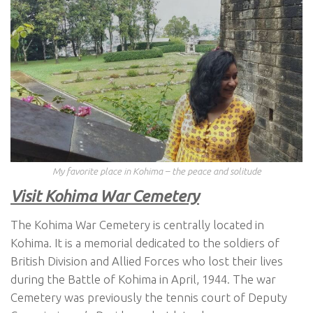
My favorite place in Kohima – the peace and solitude
Visit Kohima War Cemetery
The Kohima War Cemetery is centrally located in
Kohima. It is a memorial dedicated to the soldiers of
British Division and Allied Forces who lost their lives
during the Battle of Kohima in April, 1944. The war
Cemetery was previously the tennis court of Deputy