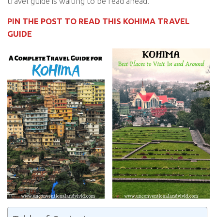
travel guide is waiting to be read ahead.
PIN THE POST TO READ THIS KOHIMA TRAVEL
GUIDE