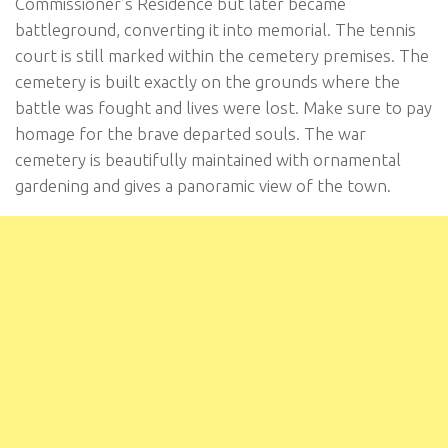
Commissioner’s Residence but later became
battleground, converting it into memorial. The tennis
court is still marked within the cemetery premises. The
cemetery is built exactly on the grounds where the
battle was fought and lives were lost. Make sure to pay
homage for the brave departed souls. The war
cemetery is beautifully maintained with ornamental
gardening and gives a panoramic view of the town.