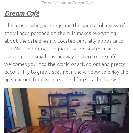
The artistic vibe of Dream Cafe
Dream Café
The artistic vibe, paintings and the spectacular view of
the villages perched on the hills makes everything
about the café dreamy. Located centrally opposite to
the War Cemetery, the quaint café is seated inside a
building. The small passageway leading to the café
welcomes you into the world of art, colors and pretty
decors. Try to grab a seat near the window to enjoy the
lip smacking food with a surreal fog splashed view.