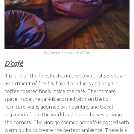
My favorite corner at D’Cafe
D’café
It is one of the finest cafes in the town that serves an
assortment of freshly baked products and organic
coffee roasted finely inside the café. The intimate
space inside the café is adorned with aesthetic
furniture, walls adorned with painting and travel
inspiration from the world and book shelves grazing
the corners. The vintage themed art café is dotted with
warm bulbs to create the perfect ambience. There is a