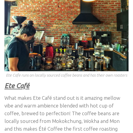
Ete Cafe runs on locally sourced coffee beans and has their own roasters
Ete Café
What makes Ete Café stand out is it amazing mellow
vibe and warm ambience blended with hot cup of
coffee, brewed to perfection! The coffee beans are
locally sourced from Mokokchung, Wokha and Mon
and this makes Été Coffee the first coffee roasting