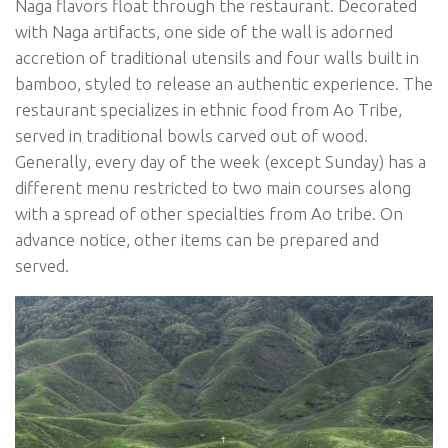
Naga flavors float through the restaurant. Decorated
with Naga artifacts, one side of the wall is adorned
accretion of traditional utensils and four walls built in
bamboo, styled to release an authentic experience. The
restaurant specializes in ethnic food from Ao Tribe,
served in traditional bowls carved out of wood.
Generally, every day of the week (except Sunday) has a
different menu restricted to two main courses along
with a spread of other specialties from Ao tribe. On
advance notice, other items can be prepared and
served.