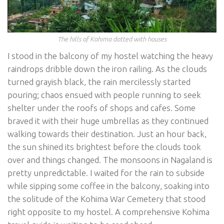
The hills of Kohima dotted with houses
I stood in the balcony of my hostel watching the heavy
raindrops dribble down the iron railing. As the clouds
turned grayish black, the rain mercilessly started
pouring; chaos ensued with people running to seek
shelter under the roofs of shops and cafes. Some
braved it with their huge umbrellas as they continued
walking towards their destination. Just an hour back,
the sun shined its brightest before the clouds took
over and things changed. The monsoons in Nagaland is
pretty unpredictable. I waited for the rain to subside
while sipping some coffee in the balcony, soaking into
the solitude of the Kohima War Cemetery that stood
right opposite to my hostel. A comprehensive Kohima