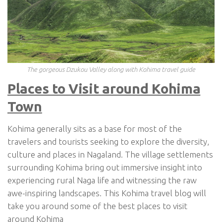
The gorgeous Dzukou Valley along with Kohima travel guide
Places to Visit around Kohima
Town
Kohima generally sits as a base for most of the
travelers and tourists seeking to explore the diversity,
culture and places in Nagaland. The village settlements
surrounding Kohima bring out immersive insight into
experiencing rural Naga life and witnessing the raw
awe-inspiring landscapes. This Kohima travel blog will
take you around some of the best places to visit
around Kohima