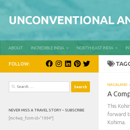
Skip to content
UNCONVENTIONAL AN
ABOUT
INCREDIBLE INDIA
NORTH-EAST INDIA
I
TAG
FOLLOW:
Search
NAGALAND
for:
A Comp
This Kohim
NEVER MISS A TRAVEL STORY – SUBSCRIBE
forward t
[mc4wp_form id=”1994″]
Kohima.