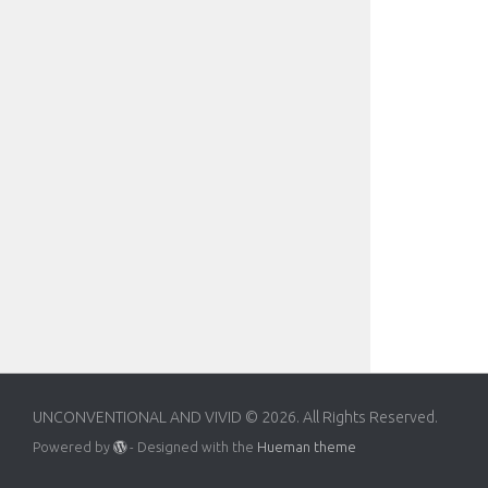
UNCONVENTIONAL AND VIVID © 2026. All Rights Reserved.
Powered by
- Designed with the
Hueman theme