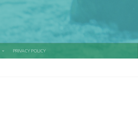
PRIVACY POLICY