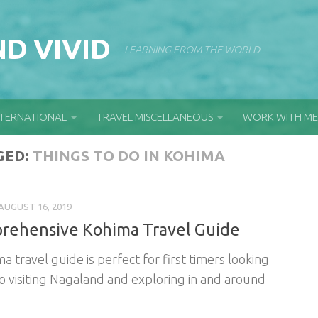
D VIVID
LEARNING FROM THE WORLD
NTERNATIONAL
TRAVEL MISCELLANEOUS
WORK WITH ME
GED:
THINGS TO DO IN KOHIMA
AUGUST 16, 2019
rehensive Kohima Travel Guide
a travel guide is perfect for first timers looking
o visiting Nagaland and exploring in and around