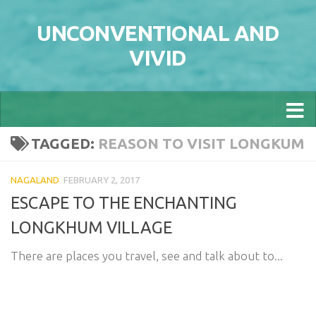
Skip to content
UNCONVENTIONAL AND
VIVID
TAGGED:
REASON TO VISIT LONGKUM
NAGALAND
FEBRUARY 2, 2017
ESCAPE TO THE ENCHANTING
LONGKHUM VILLAGE
There are places you travel, see and talk about to...