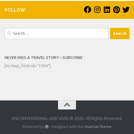
FOLLOW:
Search
for:
NEVER MISS A TRAVEL STORY – SUBSCRIBE
[mc4wp_form id=”1994″]
UNCONVENTIONAL AND VIVID © 2026. All Rights Reserved.
Powered by
- Designed with the
Hueman theme