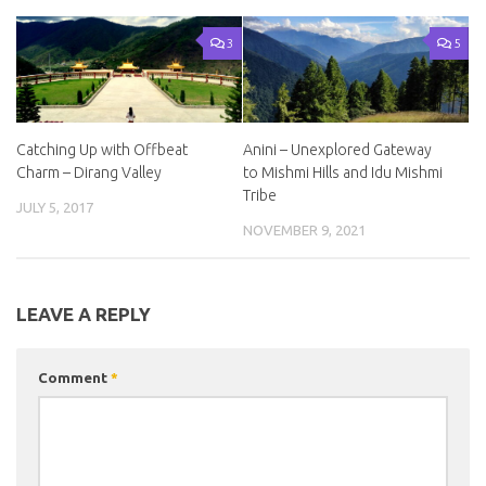
3
5
Catching Up with Offbeat
Anini – Unexplored Gateway
Charm – Dirang Valley
to Mishmi Hills and Idu Mishmi
Tribe
JULY 5, 2017
NOVEMBER 9, 2021
LEAVE A REPLY
Comment
*