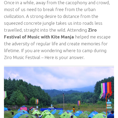
Once in a while, away from the cacophony and crowd,
most of us need to break free from the urban
civilization. A strong desire to distance from the
squeezed concrete jungle takes us into roads less
travelled, straight into the wild. Attending
Ziro
Festival of Music with Kite Manja
helped me escape
the adversity of regular life and create memories for
lifetime. If you are wondering where to camp during
Ziro Music Festival – Here is your answer.