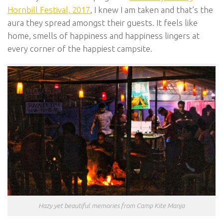
Hornbill Festival, 2017
, I knew I am taken and that’s the
aura they spread amongst their guests. It feels like
home, smells of happiness and happiness lingers at
every corner of the happiest campsite.
Hazy yet beautiful memories from Camp Kite Manja