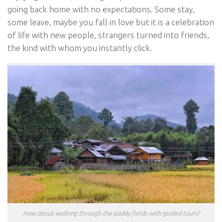
going back home with no expectations. Some stay,
some leave, maybe you fall in love but it is a celebration
of life with new people, strangers turned into friends,
the kind with whom you instantly click.
How about walking through the paddy fields with guided tours?