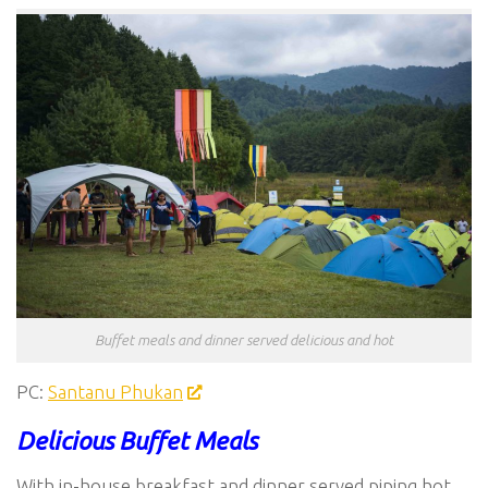
Buffet meals and dinner served delicious and hot
PC:
Santanu Phukan
Delicious Buffet Meals
With in-house breakfast and dinner served piping hot,