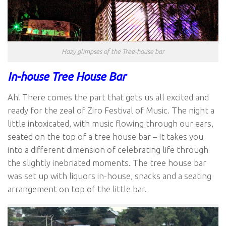
Hazy glimpses of the Tree-house bar
In-house Tree House Bar
Ah! There comes the part that gets us all excited and
ready for the zeal of Ziro Festival of Music. The night a
little intoxicated, with music flowing through our ears,
seated on the top of a tree house bar – It takes you
into a different dimension of celebrating life through
the slightly inebriated moments. The tree house bar
was set up with liquors in-house, snacks and a seating
arrangement on top of the little bar.