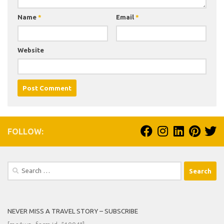
Name
*
Email
*
Website
FOLLOW:
Search
for:
NEVER MISS A TRAVEL STORY – SUBSCRIBE