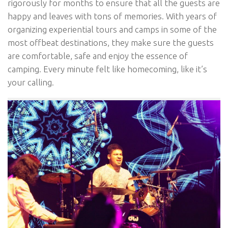
rigorously for months to ensure that all the guests are
happy and leaves with tons of memories. With years of
organizing experiential tours and camps in some of the
most offbeat destinations, they make sure the guests
are comfortable, safe and enjoy the essence of
camping. Every minute felt like homecoming, like it’s
your calling.