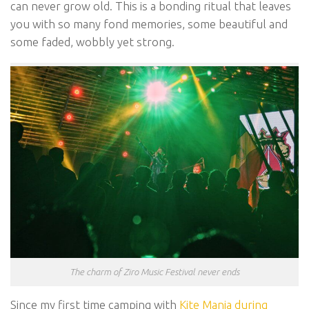
can never grow old. This is a bonding ritual that leaves
you with so many fond memories, some beautiful and
some faded, wobbly yet strong.
The charm of Ziro Music Festival never ends
Since my first time camping with
Kite Manja during