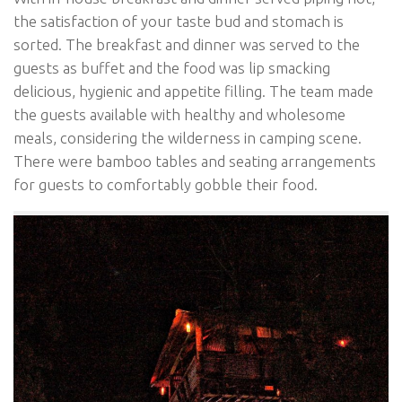
the satisfaction of your taste bud and stomach is
sorted. The breakfast and dinner was served to the
guests as buffet and the food was lip smacking
delicious, hygienic and appetite filling. The team made
the guests available with healthy and wholesome
meals, considering the wilderness in camping scene.
There were bamboo tables and seating arrangements
for guests to comfortably gobble their food.