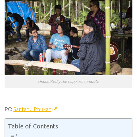
Undoubtedly the happiest campsite
PC:
Santanu Phukan
Table of Contents