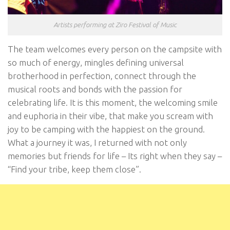
Artists performing at Ziro Festival of Music
The team welcomes every person on the campsite with
so much of energy, mingles defining universal
brotherhood in perfection, connect through the
musical roots and bonds with the passion for
celebrating life. It is this moment, the welcoming smile
and euphoria in their vibe, that make you scream with
joy to be camping with the happiest on the ground.
What a journey it was, I returned with not only
memories but friends for life – Its right when they say –
“Find your tribe, keep them close”.