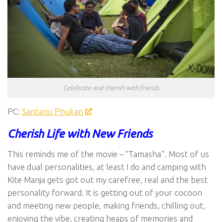
Celebrate and cherish with friends
PC:
Santanu Phukan
Cherish Life with New Friends
This reminds me of the movie – “Tamasha”. Most of us
have dual personalities, at least I do and camping with
Kite Manja gets got out my carefree, real and the best
personality forward. It is getting out of your cocoon
and meeting new people, making friends, chilling out,
enjoying the vibe, creating heaps of memories and