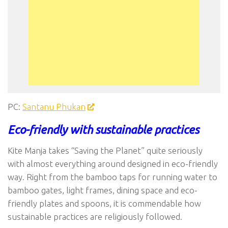
PC:
Santanu Phukan
Eco-friendly with sustainable practices
Kite Manja takes “Saving the Planet” quite seriously
with almost everything around designed in eco-friendly
way. Right from the bamboo taps for running water to
bamboo gates, light frames, dining space and eco-
friendly plates and spoons, it is commendable how
sustainable practices are religiously followed.