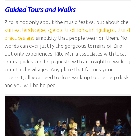
Guided Tours and Walks
Ziro is not only about the music festival but about the
surreal landscape, age old traditions, intriguing cultural
practices and
simplicity that people wear on them. No
words can ever justify the gorgeous terrains of Ziro
but only experiences. Kite Manja associates with local
tours guides and help guests with an insightful walking
tour to the villages. Any place that fancies your
interest, all you need to do is walk up to the help desk
and you will be helped.