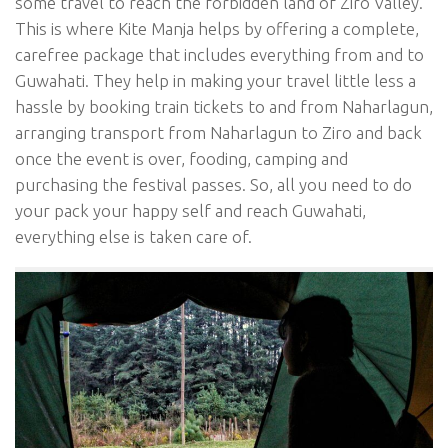
some travel to reach the forbidden land of Ziro Valley.
This is where Kite Manja helps by offering a complete,
carefree package that includes everything from and to
Guwahati. They help in making your travel little less a
hassle by booking train tickets to and from Naharlagun,
arranging transport from Naharlagun to Ziro and back
once the event is over, fooding, camping and
purchasing the festival passes. So, all you need to do
your pack your happy self and reach Guwahati,
everything else is taken care of.