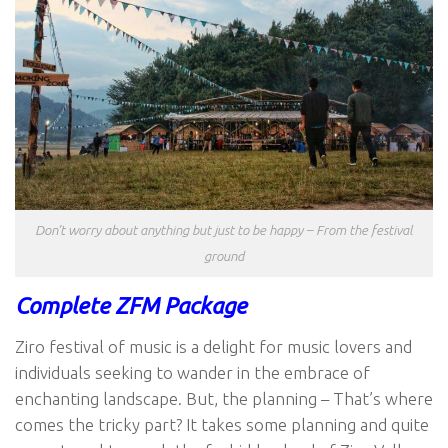
Don’t worry about anything but just to be happy – From the festival
ground
Complete ZFM Package
Ziro festival of music is a delight for music lovers and
individuals seeking to wander in the embrace of
enchanting landscape. But, the planning – That’s where
comes the tricky part? It takes some planning and quite