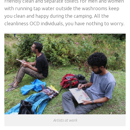
friendly clean and separate toilets for men and women
with running tap water outside the washrooms keep
you clean and happy during the camping. All the
cleanliness OCD individuals, you have nothing to worry.
Artists at work