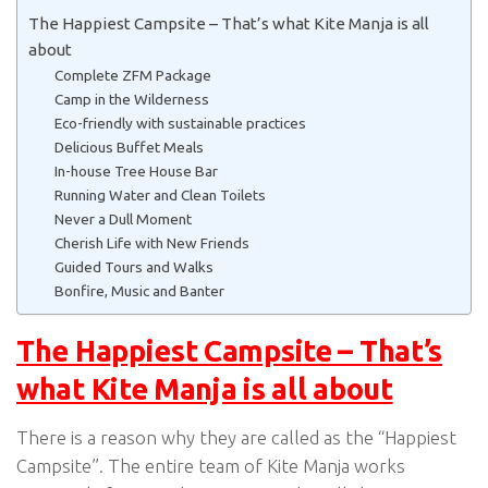
The Happiest Campsite – That’s what Kite Manja is all
about
Complete ZFM Package
Camp in the Wilderness
Eco-friendly with sustainable practices
Delicious Buffet Meals
In-house Tree House Bar
Running Water and Clean Toilets
Never a Dull Moment
Cherish Life with New Friends
Guided Tours and Walks
Bonfire, Music and Banter
The Happiest Campsite – That’s
what Kite Manja is all about
There is a reason why they are called as the “Happiest
Campsite”. The entire team of Kite Manja works