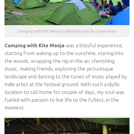
Camping with Kite Manja is definitely a perfect experience
Camping with Kite Manja
was a blissful experience,
starting from waking up to the sunshine, staring into
the woods, wrapping the nip in the air, cherishing
music, making friends, exploring the picturesque
landscape and dancing to the tunes of music played by
Indie artist at the festival ground. With such a idyllic
location to call home for couple of days, my soul was
fueled with passion to live life to the fullest, in the
moment.