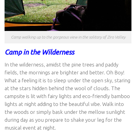
Camp walking up to the gorgeous view in the solitary of Ziro Valley
Camp in the Wilderness
In the wilderness, amidst the pine trees and paddy
fields, the mornings are brighter and better. Oh Boy!
What a feeling it is to sleep under the open sky, staring
at the stars hidden behind the wool of clouds. The
campsite is lit with fairy lights and eco-friendly bamboo
lights at night adding to the beautiful vibe. Walk into
the woods or simply bask under the mellow sunlight
during day as you prepare to shake your leg for the
musical event at night.