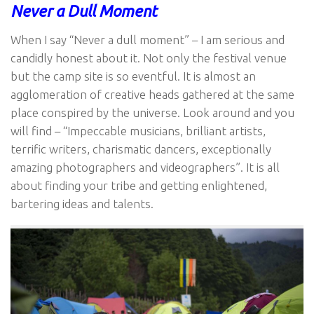
Never a Dull Moment
When I say “Never a dull moment” – I am serious and
candidly honest about it. Not only the festival venue
but the camp site is so eventful. It is almost an
agglomeration of creative heads gathered at the same
place conspired by the universe. Look around and you
will find – “Impeccable musicians, brilliant artists,
terrific writers, charismatic dancers, exceptionally
amazing photographers and videographers”. It is all
about finding your tribe and getting enlightened,
bartering ideas and talents.