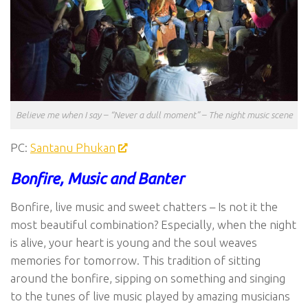
Believe me when I say – “Never a dull moment” – The night music scene
PC:
Santanu Phukan
Bonfire, Music and Banter
Bonfire, live music and sweet chatters – Is not it the
most beautiful combination? Especially, when the night
is alive, your heart is young and the soul weaves
memories for tomorrow. This tradition of sitting
around the bonfire, sipping on something and singing
to the tunes of live music played by amazing musicians