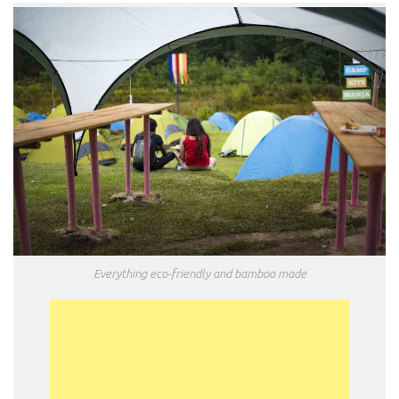
Everything eco-friendly and bamboo made