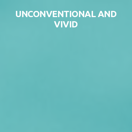
Skip to content
UNCONVENTIONAL AND
VIVID