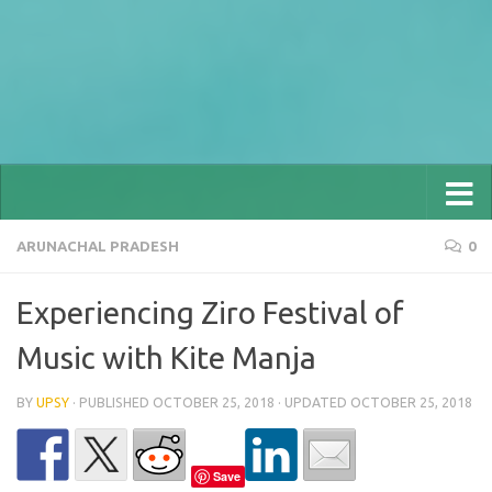
ARUNACHAL PRADESH
0
Experiencing Ziro Festival of
Music with Kite Manja
BY
UPSY
· PUBLISHED
OCTOBER 25, 2018
· UPDATED
OCTOBER 25, 2018
Save