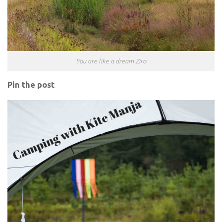
You are like a dream Ziro
Pin the post