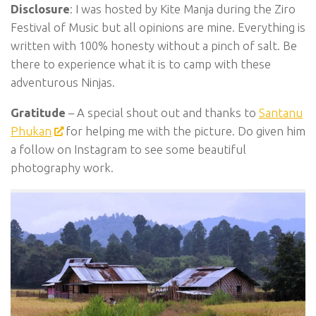
Disclosure
: I was hosted by Kite Manja during the Ziro
Festival of Music but all opinions are mine. Everything is
written with 100% honesty without a pinch of salt. Be
there to experience what it is to camp with these
adventurous Ninjas.
Gratitude
– A special shout out and thanks to
Santanu
Phukan
for helping me with the picture. Do given him
a follow on Instagram to see some beautiful
photography work.