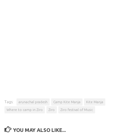
Tags:
arunachal pradesh
Camp Kite Manja
Kite Manja
Where to camp in Ziro
Ziro
Ziro festival of Music
YOU MAY ALSO LIKE...