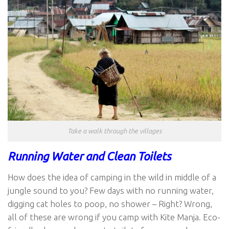
Take a walk through the villages
Running Water and Clean Toilets
How does the idea of camping in the wild in middle of a
jungle sound to you? Few days with no running water,
digging cat holes to poop, no shower – Right? Wrong,
all of these are wrong if you camp with Kite Manja. Eco-