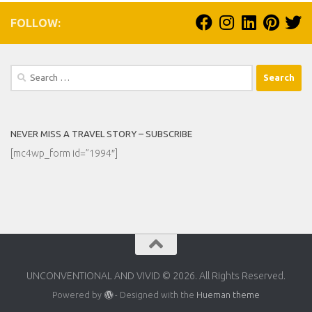
FOLLOW:
Search
for:
NEVER MISS A TRAVEL STORY – SUBSCRIBE
[mc4wp_form id=”1994″]
UNCONVENTIONAL AND VIVID © 2026. All Rights Reserved.
Powered by
- Designed with the
Hueman theme