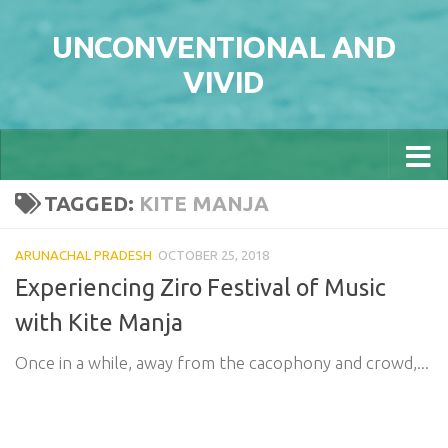
Skip to content
UNCONVENTIONAL AND
VIVID
TAGGED:
KITE MANJA
ARUNACHAL PRADESH
OCTOBER 25, 2018
Experiencing Ziro Festival of Music
with Kite Manja
Once in a while, away from the cacophony and crowd,...