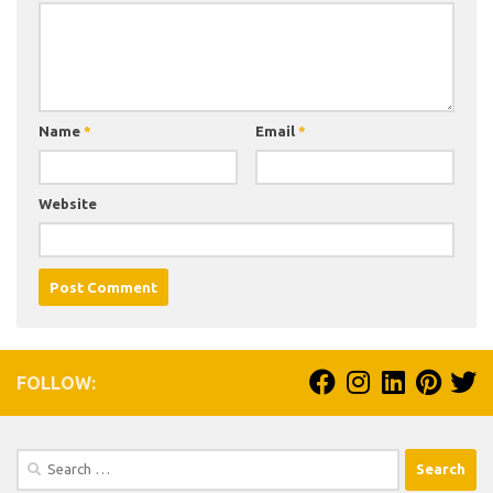
Name
*
Email
*
Website
FOLLOW:
Search
for: