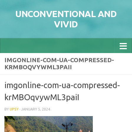
Skip to content
UNCONVENTIONAL AND
VIVID
IMGONLINE-COM-UA-COMPRESSED-
KRMBOQVYWML3PAII
imgonline-com-ua-compressed-
krMBOqvywML3paiI
BY
UPSY
·
JANUARY 5, 2024