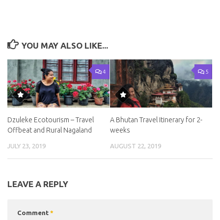
YOU MAY ALSO LIKE...
4
5
Dzuleke Ecotourism – Travel
A Bhutan Travel Itinerary for 2-
Offbeat and Rural Nagaland
weeks
JULY 23, 2019
AUGUST 22, 2019
LEAVE A REPLY
Comment
*