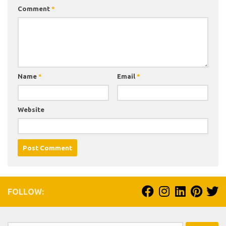
Comment
*
Name
*
Email
*
Website
FOLLOW: