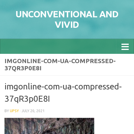
Skip to content
UNCONVENTIONAL AND
VIVID
IMGONLINE-COM-UA-COMPRESSED-
37QR3P0E8I
imgonline-com-ua-compressed-
37qR3p0E8I
BY
UPSY
·
JULY 20, 2021