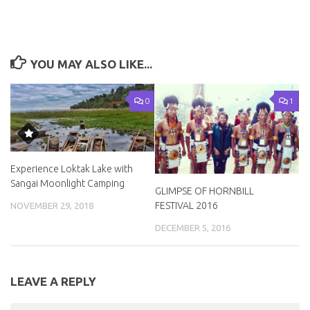
YOU MAY ALSO LIKE...
0
1
Experience Loktak Lake with
Sangai Moonlight Camping
GLIMPSE OF HORNBILL
FESTIVAL 2016
NOVEMBER 29, 2018
DECEMBER 5, 2016
LEAVE A REPLY