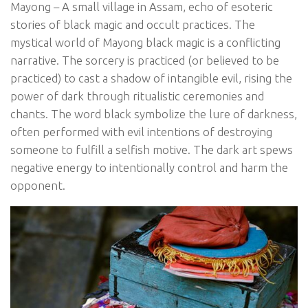
Mayong – A small village in Assam, echo of esoteric
stories of black magic and occult practices. The
mystical world of Mayong black magic is a conflicting
narrative. The sorcery is practiced (or believed to be
practiced) to cast a shadow of intangible evil, rising the
power of dark through ritualistic ceremonies and
chants. The word black symbolize the lure of darkness,
often performed with evil intentions of destroying
someone to fulfill a selfish motive. The dark art spews
negative energy to intentionally control and harm the
opponent.