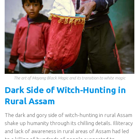
The art of Mayong Black Magic and its transition to white magic
Dark Side of Witch-Hunting in
Rural Assam
The dark and gory side of witch-hunting in rural Assam
shake up humanity through its chilling details. Illiteracy
and lack of awareness in rural areas of Assam had led