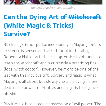
Ronendra Nath’s magic assemble
Can the Dying Art of
Witchcraft
(White Magic & Tricks)
Survive?
Black magic is not performed openly in Mayong, but its
existence is sensed and talked about in the village.
Ronendra Nath started as an apprentice to his uncle to
learn the witchcraft and is currently a practicing Bez
(local witch doctor). However, he might be one of the
last with this intuitive gift. Sorcery and magic is what
Mayong is all about but slowly the art is dying a slow
death. The powerful Mantras and magic is fading into
oblivion.
Black Magic is regarded a possession of evil power. The