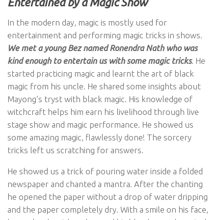
Entertained by a Magic Show
In the modern day, magic is mostly used for
entertainment and performing magic tricks in shows.
We met a young Bez named Ronendra Nath who was
kind enough to entertain us with some magic tricks
. He
started practicing magic and learnt the art of black
magic from his uncle. He shared some insights about
Mayong’s tryst with black magic. His knowledge of
witchcraft helps him earn his livelihood through live
stage show and magic performance. He showed us
some amazing magic, flawlessly done! The sorcery
tricks left us scratching for answers.
He showed us a trick of pouring water inside a folded
newspaper and chanted a mantra. After the chanting
he opened the paper without a drop of water dripping
and the paper completely dry. With a smile on his face,