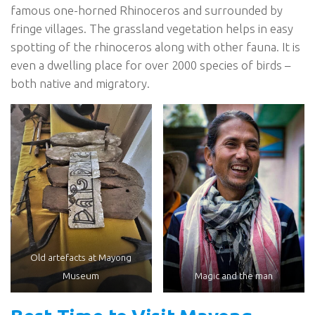
famous one-horned Rhinoceros and surrounded by
fringe villages. The grassland vegetation helps in easy
spotting of the rhinoceros along with other fauna. It is
even a dwelling place for over 2000 species of birds –
both native and migratory.
Old artefacts at Mayong
Museum
Magic and the man