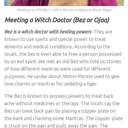
Meeting an Old Bez – Witch Doctor in Mayong Black Magic
Meeting a Witch Doctor (Bez or Ojaa)
Bez is a witch doctor with healing power
s
. They are
known to use spells and special power to treat
ailments and medical conditions. According to the
locals, the bez is even able to free a person possessed
by an evil spirit. We met an old Bez who told us stories
of how different mantras were used for different
purposes. He spoke about
Mohini Mantra
used to give
love charms or mantras for sedating a tiger.
The Bez is known to possess powers to treat back
ache without medicines or therapy. The locals say the
Bez can treat back pain by placing a copper plate on
the back and chanting some Mantras. The copper plate
is stuck on the pain and pulls away the pain. The