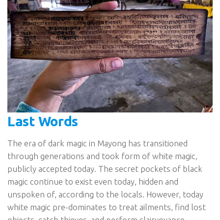
Last Words
The era of dark magic in Mayong has transitioned
through generations and took form of white magic,
publicly accepted today. The secret pockets of black
magic continue to exist even today, hidden and
unspoken of, according to the locals. However, today
white magic pre-dominates to treat ailments, find lost
objects, catch thieves, and perform clairvoyance