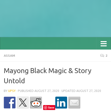
ASSAM
2
Mayong Black Magic & Story
Untold
BY
UPSY
· PUBLISHED
AUGUST 27, 2020
· UPDATED
AUGUST 27, 2020
Save