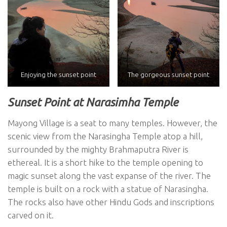
Enjoying the sunset point
The gorgeous sunset point
Sunset Point at Narasimha Temple
Mayong Village is a seat to many temples. However, the
scenic view from the Narasingha Temple atop a hill,
surrounded by the mighty Brahmaputra River is
ethereal. It is a short hike to the temple opening to
magic sunset along the vast expanse of the river. The
temple is built on a rock with a statue of Narasingha.
The rocks also have other Hindu Gods and inscriptions
carved on it.