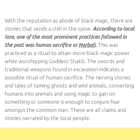
With the reputation as abode of black magic, there are
stories that sends a chill in the spine.
According to local
lore, one of the most prominent practices followed in
the past was human sacrifice or
Narbali
.
This was
practiced as a ritual to attain more black magic power
while worshipping Goddess Shakti. The swords and
traditional weapons found in excavation indicates a
possible ritual of human sacrifice. The nerving stories
and tales of taming ghosts and wild animals, converting
humans into animals and using magic to gain on
something or someone is enough to conjure fear
amongst the common man. These are all claims and
stories narrated by the local people.