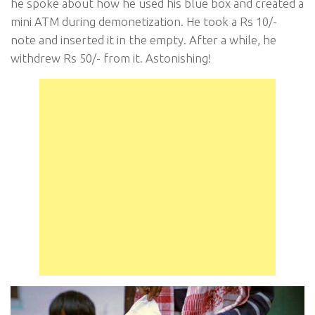
he spoke about how he used his blue box and created a
mini ATM during demonetization. He took a Rs 10/-
note and inserted it in the empty. After a while, he
withdrew Rs 50/- from it. Astonishing!