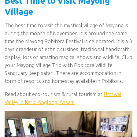
Best Time to Visit Mayong
Village
The best time to visit the mystical village of Mayong is
during the month of November. It is around the same
time the Mayong Pobitora Festival is celebrated. It is a 3
days grandeur of ethnic cuisines, traditional handicraft
display, lots of amazing magical shows and wildlife. Club
your Mayong Village Trip with Pobitora Wildlife
Sanctuary Jeep safari. There are accommodation in
form of resorts and homestay available in Pobitora.
Read about eco-tourism & rural tourism at
Umswai
Valley in Karbi Anglong, Assam