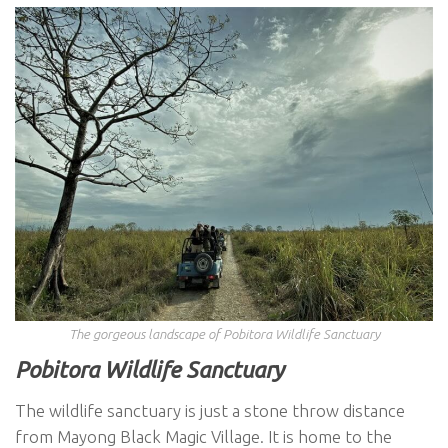
The gorgeous landscape of Pobitora Wildlife Sanctuary
Pobitora Wildlife Sanctuary
The wildlife sanctuary is just a stone throw distance
from Mayong Black Magic Village. It is home to the