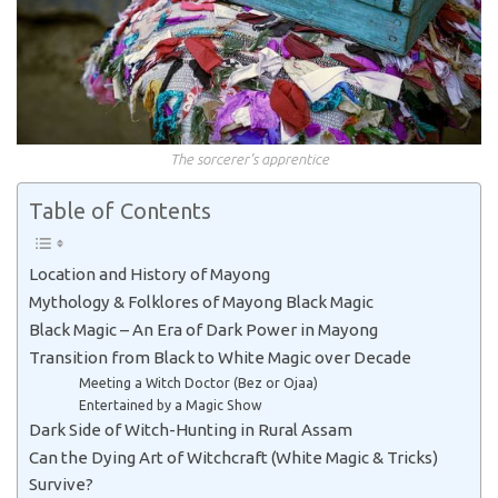
The sorcerer’s apprentice
Table of Contents
Location and History of Mayong
Mythology & Folklores of Mayong Black Magic
Black Magic – An Era of Dark Power in Mayong
Transition from Black to White Magic over Decade
Meeting a Witch Doctor (Bez or Ojaa)
Entertained by a Magic Show
Dark Side of Witch-Hunting in Rural Assam
Can the Dying Art of Witchcraft (White Magic & Tricks)
Survive?