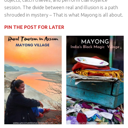
session. The divide between real and illusion is a path
shrouded in mystery – That is what Mayong is all about.
PIN THE POST FOR LATER