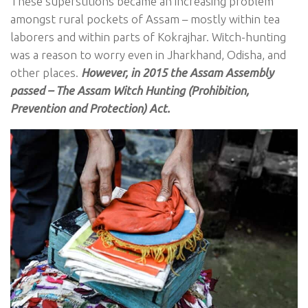
These superstitions became an increasing problem
amongst rural pockets of Assam – mostly within tea
laborers and within parts of Kokrajhar. Witch-hunting
was a reason to worry even in Jharkhand, Odisha, and
other places.
However, in 2015 the Assam Assembly
passed – The Assam Witch Hunting (Prohibition,
Prevention and Protection) Act.