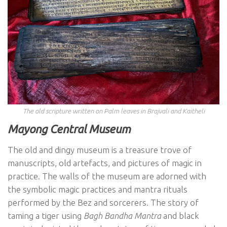
The old scripture written on Palm leaves in Brajvali and Kaitheli
Mayong Central Museum
The old and dingy museum is a treasure trove of
manuscripts, old artefacts, and pictures of magic in
practice. The walls of the museum are adorned with
the symbolic magic practices and mantra rituals
performed by the Bez and sorcerers. The story of
taming a tiger using
Bagh Bandha Mantra
and black