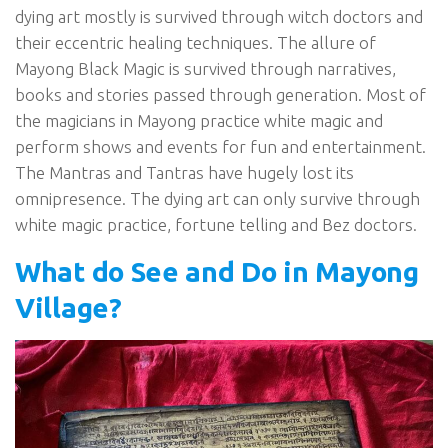
dying art mostly is survived through witch doctors and
their eccentric healing techniques. The allure of
Mayong Black Magic is survived through narratives,
books and stories passed through generation. Most of
the magicians in Mayong practice white magic and
perform shows and events for fun and entertainment.
The Mantras and Tantras have hugely lost its
omnipresence. The dying art can only survive through
white magic practice, fortune telling and Bez doctors.
What do See and Do in Mayong
Village?