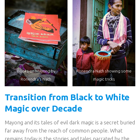
Books on Mayong by
Ronendra Nath showing some
Ronendra’s Nath
magic tricks
Transition from Black to White
Magic over Decade
Mayong and its tales of evil dark magic is a secret buried
far away from the reach of common people. What
remains today is the stories and tales narrated by the