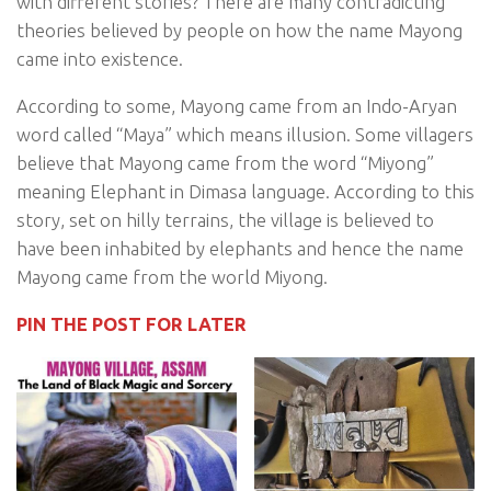
with different stories? There are many contradicting
theories believed by people on how the name Mayong
came into existence.
According to some, Mayong came from an Indo-Aryan
word called “Maya” which means illusion. Some villagers
believe that Mayong came from the word “Miyong”
meaning Elephant in Dimasa language. According to this
story, set on hilly terrains, the village is believed to
have been inhabited by elephants and hence the name
Mayong came from the world Miyong.
PIN THE POST FOR LATER