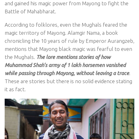
and gained his magic power from Mayong to fight the
Battle of Mahabharat.
According to folklores, even the Mughals feared the
magic territory of Mayong. Alamgir Nama, a book
chronicling the 10 years of rule by Emperor Aurangzeb,
mentions that Mayong black magic was fearful to even
the Mughals.
The lore mentions stories of how
Muhammad Shah’s army of 1 lakh horsemen vanished
while passing through Mayong, without leaving a trace
.
These are stories but there is no solid evidence stating
it as fact.