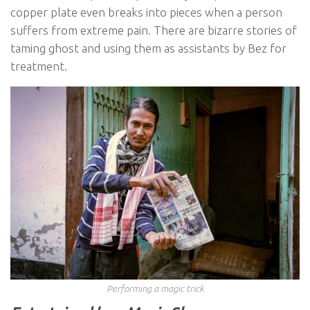
copper plate even breaks into pieces when a person
suffers from extreme pain. There are bizarre stories of
taming ghost and using them as assistants by Bez for
treatment.
Performing a magic trick