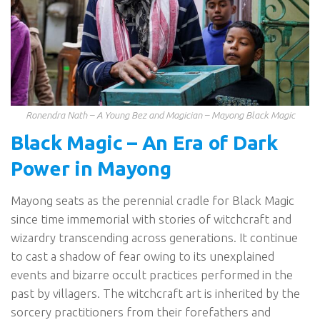
Ronendra Nath – A Young Bez and Magician – Mayong Black Magic
Black Magic – An Era of Dark
Power in Mayong
Mayong seats as the perennial cradle for Black Magic
since time immemorial with stories of witchcraft and
wizardry transcending across generations. It continue
to cast a shadow of fear owing to its unexplained
events and bizarre occult practices performed in the
past by villagers. The witchcraft art is inherited by the
sorcery practitioners from their forefathers and