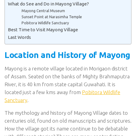
What do See and Do in Mayong Village?
Mayong Central Museum
Sunset Point at Narasimha Temple
Pobitora Wildlife Sanctuary
Best Time to Visit Mayong Village
Last Words
Location and History of Mayong
Mayong is a remote village located in Morigaon district
of Assam. Seated on the banks of Mighty Brahmaputra
River, it is 40 km from state capital Guwahati. It is
located just a few kms away from
Pobitora Wildlife
Sanctuary
.
The mythology and history of Mayong Village dates to
centuries old, found on old manuscripts and scriptures.
How the village got its name continue to be debatable