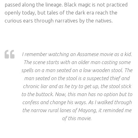
passed along the lineage. Black magic is not practiced
openly today, but tales of the dark era reach the
curious ears through narratives by the natives.
I remember watching an Assamese movie as a kid.
The scene starts with an older man casting some
spells on a man seated on a low wooden stool. The
man seated on the stool is a suspected thief and
chronic liar and as he try to get up, the stool stick
to the buttock. Now, this man has no option but to
confess and change his ways. As I walked through
the narrow rural lanes of Mayong, it reminded me
of this movie.