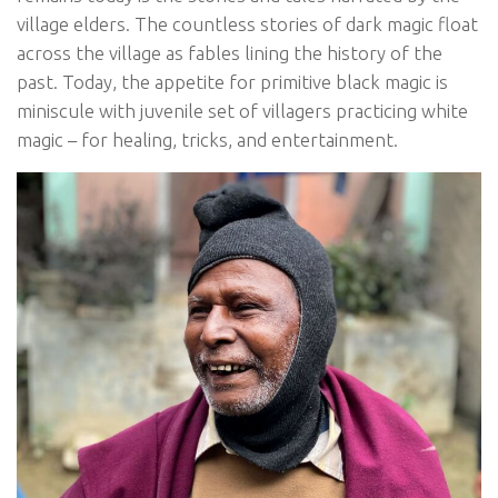
village elders. The countless stories of dark magic float
across the village as fables lining the history of the
past. Today, the appetite for primitive black magic is
miniscule with juvenile set of villagers practicing white
magic – for healing, tricks, and entertainment.