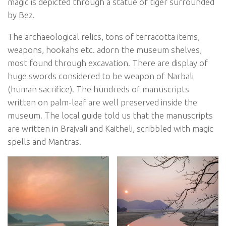
magic is depicted through a statue of tiger surrounded
by Bez.
The archaeological relics, tons of terracotta items,
weapons, hookahs etc. adorn the museum shelves,
most found through excavation. There are display of
huge swords considered to be weapon of Narbali
(human sacrifice). The hundreds of manuscripts
written on palm-leaf are well preserved inside the
museum. The local guide told us that the manuscripts
are written in Brajvali and Kaitheli, scribbled with magic
spells and Mantras.