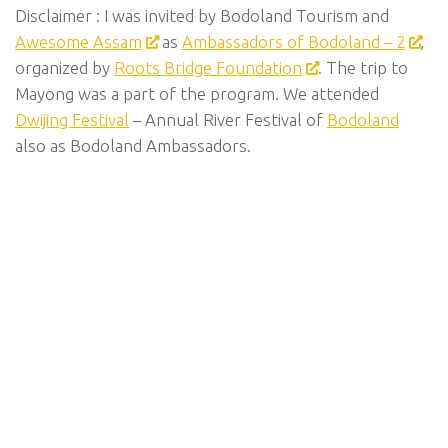
Disclaimer : I was invited by Bodoland Tourism and
Awesome Assam
as
Ambassadors of Bodoland – 2
,
organized by
Roots Bridge Foundation
. The trip to
Mayong was a part of the program. We attended
Dwijing Festival
– Annual River Festival of
Bodoland
also as Bodoland Ambassadors.