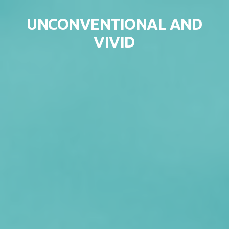
Skip to content
UNCONVENTIONAL AND
VIVID