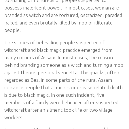
to a killing of hundreds of people suspected to
possess maleficent power. In most cases, woman are
branded as witch and are tortured, ostracized, paraded
naked, and even brutally killed by mob of illiterate
people.
The stories of beheading people suspected of
witchcraft and black magic practice emerged from
many corners of Assam. In most cases, the reason
behind branding someone as a witch and turning a mob
against them is personal vendetta. The quacks, often
regarded as Bez, in some parts of the rural Assam
convince people that ailments or disease related death
is due to black magic. In one such incident, five
members of a family were beheaded after suspected
witchcraft after an ailment took life of two village
workers.