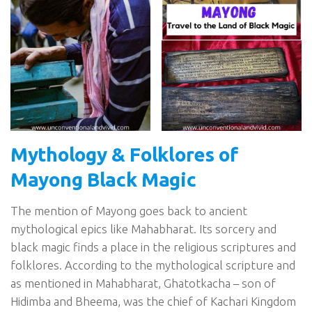
Mythology & Folklores of
Mayong Black Magic
The mention of Mayong goes back to ancient
mythological epics like Mahabharat. Its sorcery and
black magic finds a place in the religious scriptures and
folklores. According to the mythological scripture and
as mentioned in Mahabharat, Ghatotkacha – son of
Hidimba and Bheema, was the chief of Kachari Kingdom