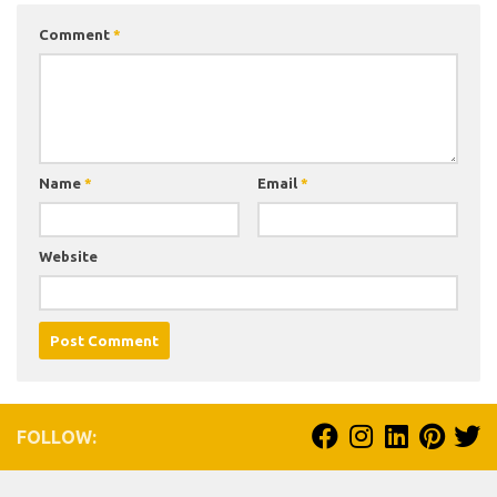
Comment
*
Name
*
Email
*
Website
FOLLOW: