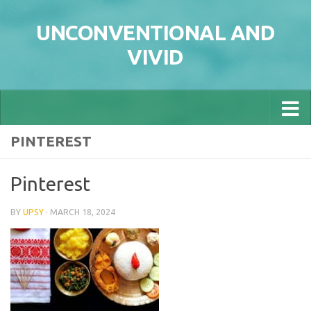
Skip to content
UNCONVENTIONAL AND
VIVID
PINTEREST
Pinterest
BY
UPSY
·
MARCH 18, 2024