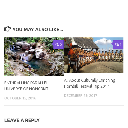
YOU MAY ALSO LIKE...
0
4
All About Culturally Enriching
ENTHRALLING PARALLEL
Hornbill Festival Trip 2017
UNIVERSE OF NONGRIAT
DECEMBER 29, 2017
OCTOBER 15, 2016
LEAVE A REPLY