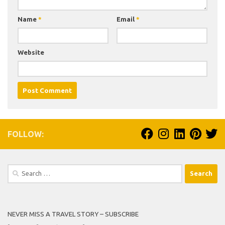
Name
*
Email
*
Website
FOLLOW:
Search
for:
NEVER MISS A TRAVEL STORY – SUBSCRIBE