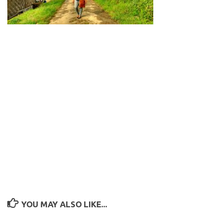
YOU MAY ALSO LIKE...