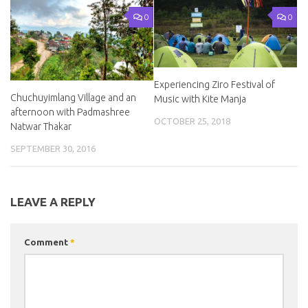
0
0
Experiencing Ziro Festival of
Chuchuyimlang Village and an
Music with Kite Manja
afternoon with Padmashree
OCTOBER 25, 2018
Natwar Thakar
SEPTEMBER 30, 2016
LEAVE A REPLY
Comment
*