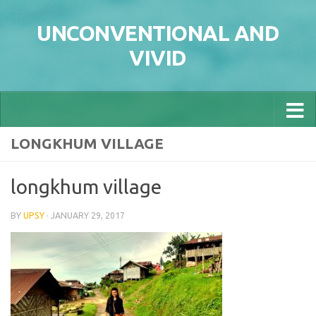
Skip to content
UNCONVENTIONAL AND
VIVID
LONGKHUM VILLAGE
longkhum village
BY
UPSY
·
JANUARY 29, 2017