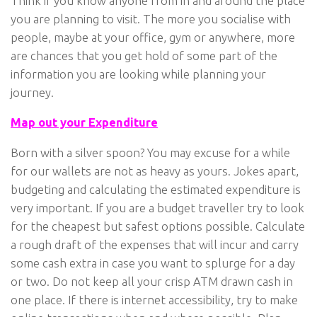
Think if you know anyone from in and around the place
you are planning to visit. The more you socialise with
people, maybe at your office, gym or anywhere, more
are chances that you get hold of some part of the
information you are looking while planning your
journey.
Map out your Expenditure
Born with a silver spoon? You may excuse for a while
for our wallets are not as heavy as yours. Jokes apart,
budgeting and calculating the estimated expenditure is
very important. If you are a budget traveller try to look
for the cheapest but safest options possible. Calculate
a rough draft of the expenses that will incur and carry
some cash extra in case you want to splurge for a day
or two. Do not keep all your crisp ATM drawn cash in
one place. If there is internet accessibility, try to make