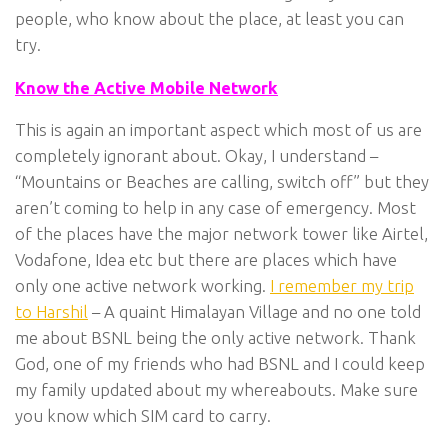
people, who know about the place, at least you can
try.
Know the Active Mobile Network
This is again an important aspect which most of us are
completely ignorant about. Okay, I understand –
“Mountains or Beaches are calling, switch off” but they
aren’t coming to help in any case of emergency. Most
of the places have the major network tower like Airtel,
Vodafone, Idea etc but there are places which have
only one active network working.
I remember my trip
to Harshil
– A quaint Himalayan Village and no one told
me about BSNL being the only active network. Thank
God, one of my friends who had BSNL and I could keep
my family updated about my whereabouts. Make sure
you know which SIM card to carry.