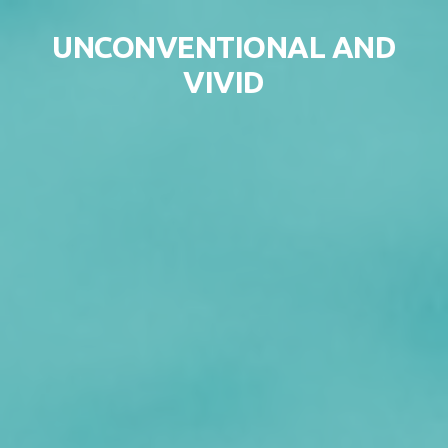
Skip to content
UNCONVENTIONAL AND
VIVID