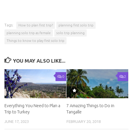
Tags:
How to plan first trip?
planning first solo trip
planning solo trip as female
solo trip planning
Things to know to play first solo trip
YOU MAY ALSO LIKE...
0
2
Everything You Need to Plan a
7 Amazing Things to Do in
Trip to Turkey
Tangalle
JUNE 17, 2023
FEBRUARY 20, 2018