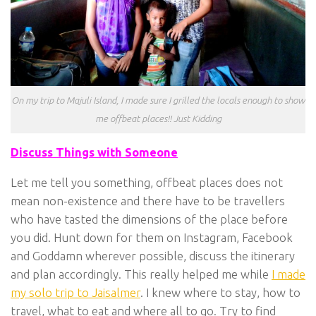
On my trip to Majuli Island, I made sure I grilled the locals enough to show
me offbeat places!! Just Kidding
Discuss Things with Someone
Let me tell you something, offbeat places does not
mean non-existence and there have to be travellers
who have tasted the dimensions of the place before
you did. Hunt down for them on Instagram, Facebook
and Goddamn wherever possible, discuss the itinerary
and plan accordingly. This really helped me while
I made
my solo trip to Jaisalmer
. I knew where to stay, how to
travel, what to eat and where all to go. Try to find