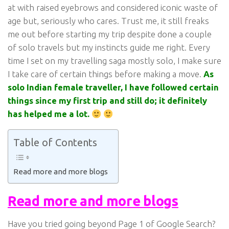
at with raised eyebrows and considered iconic waste of
age but, seriously who cares. Trust me, it still freaks
me out before starting my trip despite done a couple
of solo travels but my instincts guide me right. Every
time I set on my travelling saga mostly solo, I make sure
I take care of certain things before making a move.
As
solo Indian female traveller, I have followed certain
things since my first trip and still do; it definitely
has helped me a lot.
Table of Contents
Read more and more blogs
Read more and more blogs
Have you tried going beyond Page 1 of Google Search?