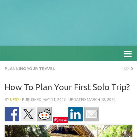
PLANNING YOUR TRAVEL
0
How To Plan Your First Solo Trip?
BY
UPSY
· PUBLISHED
MAY 31, 2017
· UPDATED
MARCH 12, 2020
Save