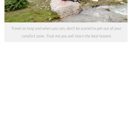
Travel as long and when you can, don’t be scared to get out of your
comfort zone. Trust me you will learn the best lessons