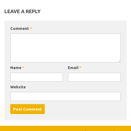
LEAVE A REPLY
Comment
*
Name
*
Email
*
Website