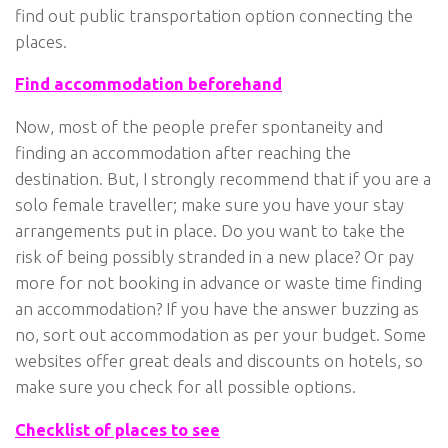
find out public transportation option connecting the
places.
Find accommodation beforehand
Now, most of the people prefer spontaneity and
finding an accommodation after reaching the
destination. But, I strongly recommend that if you are a
solo female traveller; make sure you have your stay
arrangements put in place. Do you want to take the
risk of being possibly stranded in a new place? Or pay
more for not booking in advance or waste time finding
an accommodation? If you have the answer buzzing as
no, sort out accommodation as per your budget. Some
websites offer great deals and discounts on hotels, so
make sure you check for all possible options.
Checklist of places to see