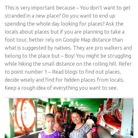
This is very important because – You don’t want to get
stranded in a new place? Do you want to end up
spending the whole day looking for places? Ask the
locals about places but if you are planning to take a
foot tour, better rely on Google Map distance than
what is suggested by natives. They are pro walkers and
belong to the place but – Boy! You might be struggling
while hiking the small distance on the rolling hill. Refer
to point number 1 – Read blogs to find out places,
decide wisely and find for hidden places from locals.
Keep a rough idea of everything you want to see.