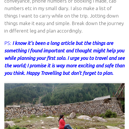
conveyance, phone numbers of booking I made, cab
numbers etc in my small diary. I also make a list of
things I want to carry while on the trip. Jotting down
things make it easy and simple. Break down the journey
in different leg and plan accordingly.
PS:
I know it’s been a long article but the things are
something I found important and thought might help you
while planning your first solo. I urge you to travel and see
the world; I promise it is way more exciting and safe than
you think. Happy Travelling but don’t forget to plan.