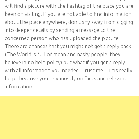
will find a picture with the hashtag of the place you are
keen on visiting. If you are not able to find information
about the place anywhere, don’t shy away from digging
into deeper details by sending a message to the
concerned person who has uploaded the picture.
There are chances that you might not get a reply back
(The World is full of mean and nasty people, they
believe in no help policy) but what if you get a reply
with all information you needed. Trust me – This really
helps because you rely mostly on facts and relevant
information.