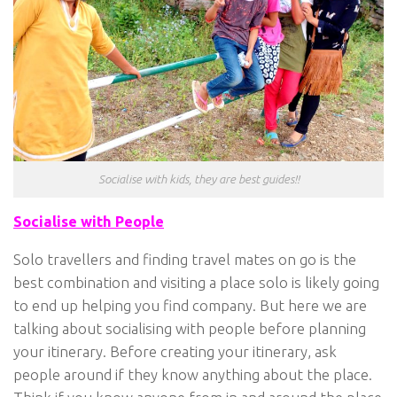
Socialise with kids, they are best guides!!
Socialise with People
Solo travellers and finding travel mates on go is the
best combination and visiting a place solo is likely going
to end up helping you find company. But here we are
talking about socialising with people before planning
your itinerary. Before creating your itinerary, ask
people around if they know anything about the place.