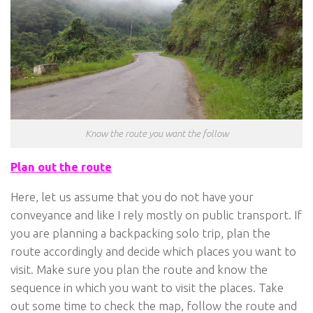
Know the route you want the follow
Plan out the route
Here, let us assume that you do not have your
conveyance and like I rely mostly on public transport. If
you are planning a backpacking solo trip, plan the
route accordingly and decide which places you want to
visit. Make sure you plan the route and know the
sequence in which you want to visit the places. Take
out some time to check the map, follow the route and