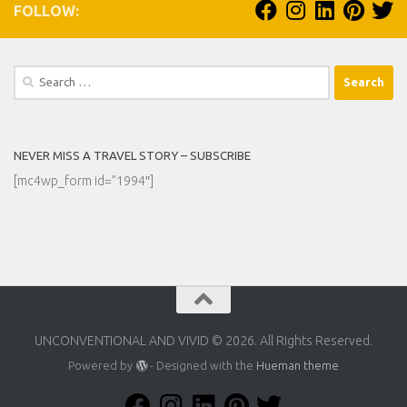
FOLLOW:
Search
for:
NEVER MISS A TRAVEL STORY – SUBSCRIBE
[mc4wp_form id=”1994″]
UNCONVENTIONAL AND VIVID © 2026. All Rights Reserved.
Powered by
- Designed with the
Hueman theme