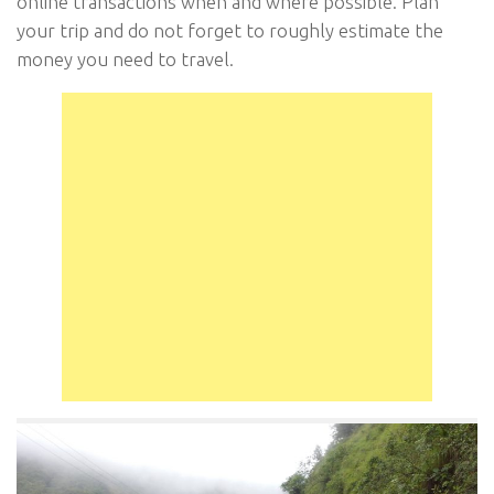
online transactions when and where possible. Plan
your trip and do not forget to roughly estimate the
money you need to travel.