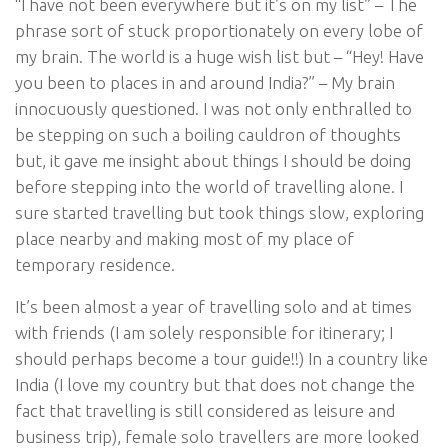
“I have not been everywhere but it’s on my list” – The
phrase sort of stuck proportionately on every lobe of
my brain. The world is a huge wish list but – “Hey! Have
you been to places in and around India?” – My brain
innocuously questioned. I was not only enthralled to
be stepping on such a boiling cauldron of thoughts
but, it gave me insight about things I should be doing
before stepping into the world of travelling alone. I
sure started travelling but took things slow, exploring
place nearby and making most of my place of
temporary residence.
It’s been almost a year of travelling solo and at times
with friends (I am solely responsible for itinerary; I
should perhaps become a tour guide!!) In a country like
India (I love my country but that does not change the
fact that travelling is still considered as leisure and
business trip), female solo travellers are more looked