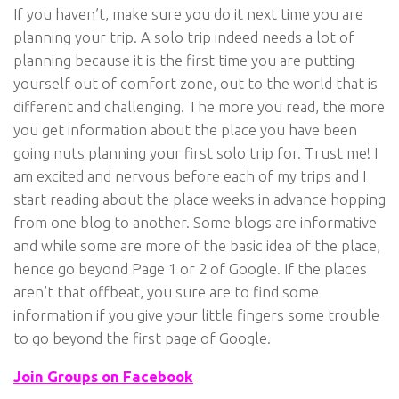
If you haven’t, make sure you do it next time you are
planning your trip. A solo trip indeed needs a lot of
planning because it is the first time you are putting
yourself out of comfort zone, out to the world that is
different and challenging. The more you read, the more
you get information about the place you have been
going nuts planning your first solo trip for. Trust me! I
am excited and nervous before each of my trips and I
start reading about the place weeks in advance hopping
from one blog to another. Some blogs are informative
and while some are more of the basic idea of the place,
hence go beyond Page 1 or 2 of Google. If the places
aren’t that offbeat, you sure are to find some
information if you give your little fingers some trouble
to go beyond the first page of Google.
Join Groups on Facebook