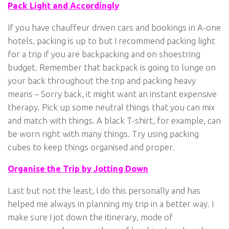
Pack Light and Accordingly
If you have chauffeur driven cars and bookings in A-one
hotels, packing is up to but I recommend packing light
for a trip if you are backpacking and on shoestring
budget. Remember that backpack is going to lunge on
your back throughout the trip and packing heavy
means – Sorry back, it might want an instant expensive
therapy. Pick up some neutral things that you can mix
and match with things. A black T-shirt, for example, can
be worn right with many things. Try using packing
cubes to keep things organised and proper.
Organise the Trip by Jotting Down
Last but not the least, I do this personally and has
helped me always in planning my trip in a better way. I
make sure I jot down the itinerary, mode of