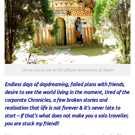
On my trip to one of the offbeat destinations of Assam
Endless days of daydreaming, failed plans with friends,
desire to see the world living in the moment, tired of the
corporate Chronicles, a few broken stories and
realisation that life is not forever & it’s never late to
start – If that’s what does not make you a solo traveller,
you are stuck my friend!!