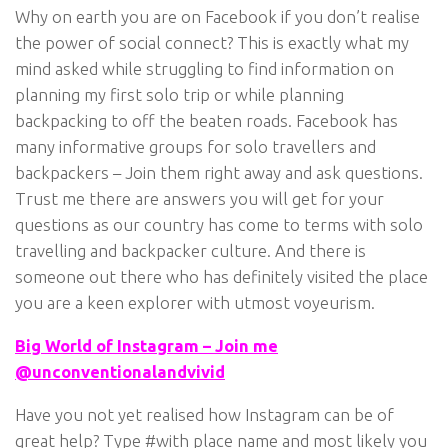
Why on earth you are on Facebook if you don’t realise
the power of social connect? This is exactly what my
mind asked while struggling to find information on
planning my first solo trip or while planning
backpacking to off the beaten roads. Facebook has
many informative groups for solo travellers and
backpackers – Join them right away and ask questions.
Trust me there are answers you will get for your
questions as our country has come to terms with solo
travelling and backpacker culture. And there is
someone out there who has definitely visited the place
you are a keen explorer with utmost voyeurism.
Big World of Instagram – Join me
@unconventionalandvivid
Have you not yet realised how Instagram can be of
great help? Type #with place name and most likely you