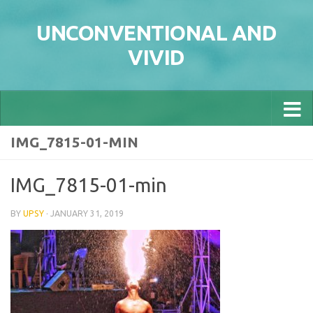
Skip to content
UNCONVENTIONAL AND
VIVID
IMG_7815-01-MIN
IMG_7815-01-min
BY
UPSY
·
JANUARY 31, 2019