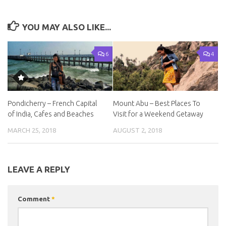
YOU MAY ALSO LIKE...
6
4
Pondicherry – French Capital
Mount Abu – Best Places To
of India, Cafes and Beaches
Visit for a Weekend Getaway
MARCH 25, 2018
AUGUST 2, 2018
LEAVE A REPLY
Comment
*