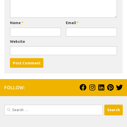
Name
*
Email
*
Website
FOLLOW:
Search
for: