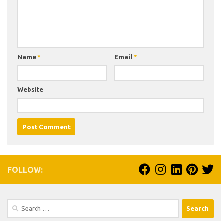
Name
*
Email
*
Website
FOLLOW:
Search
for: