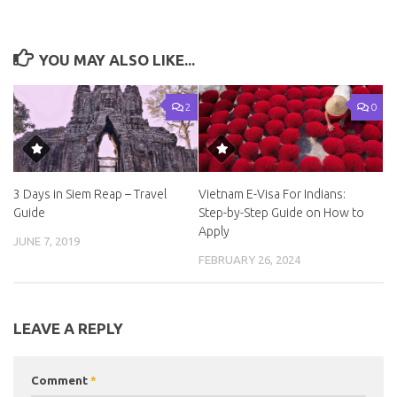
YOU MAY ALSO LIKE...
2
0
3 Days in Siem Reap – Travel
Vietnam E-Visa For Indians:
Guide
Step-by-Step Guide on How to
Apply
JUNE 7, 2019
FEBRUARY 26, 2024
LEAVE A REPLY
Comment
*