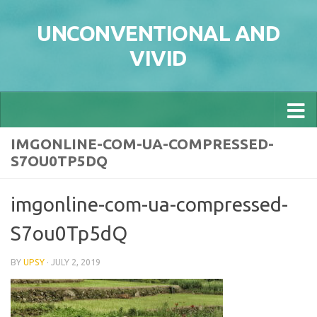
Skip to content
UNCONVENTIONAL AND
VIVID
IMGONLINE-COM-UA-COMPRESSED-
S7OU0TP5DQ
imgonline-com-ua-compressed-
S7ou0Tp5dQ
BY
UPSY
·
JULY 2, 2019