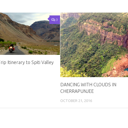
3
ip Itinerary to Spiti Valley
DANCING WITH CLOUDS IN
CHERRAPUNJEE
OCTOBER 21, 2016