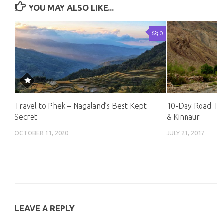
YOU MAY ALSO LIKE...
0
Travel to Phek – Nagaland’s Best Kept
10-Day Road Tr
Secret
& Kinnaur
OCTOBER 11, 2020
JULY 21, 2017
LEAVE A REPLY