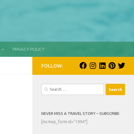
PRIVACY POLICY
FOLLOW:
Search
for:
NEVER MISS A TRAVEL STORY – SUBSCRIBE
[mc4wp_form id=”1994″]