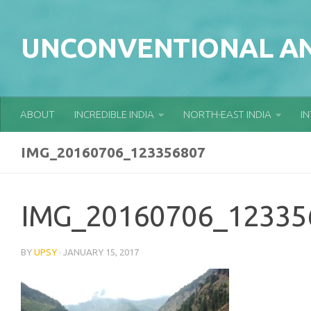
Skip to content
UNCONVENTIONAL AN
ABOUT
INCREDIBLE INDIA
NORTH-EAST INDIA
I
IMG_20160706_123356807
IMG_20160706_12335
BY
UPSY
·
JANUARY 15, 2017