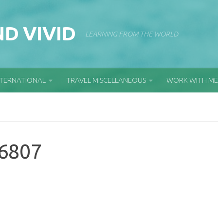
D VIVID
LEARNING FROM THE WORLD
NTERNATIONAL
TRAVEL MISCELLANEOUS
WORK WITH ME
6807