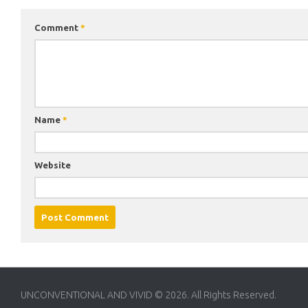
Comment
*
Name
*
Website
UNCONVENTIONAL AND VIVID © 2026. All Rights Reserved.