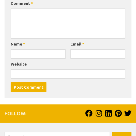
Comment
*
Name
*
Email
*
Website
FOLLOW:
Search