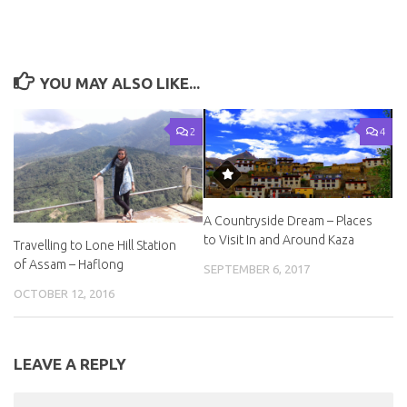
YOU MAY ALSO LIKE...
2
4
A Countryside Dream – Places
to Visit In and Around Kaza
Travelling to Lone Hill Station
of Assam – Haflong
SEPTEMBER 6, 2017
OCTOBER 12, 2016
LEAVE A REPLY