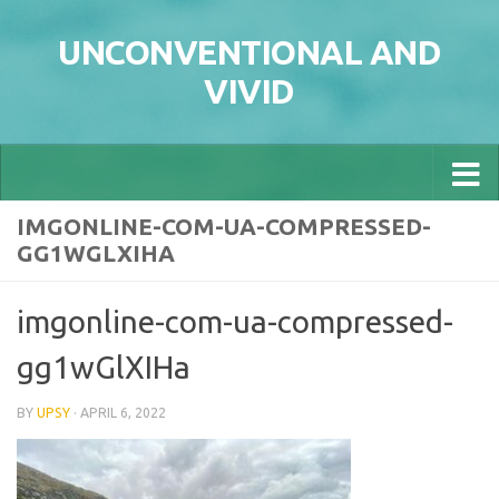
Skip to content
UNCONVENTIONAL AND
VIVID
IMGONLINE-COM-UA-COMPRESSED-
GG1WGLXIHA
imgonline-com-ua-compressed-
gg1wGlXIHa
BY
UPSY
·
APRIL 6, 2022