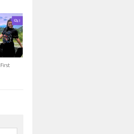
3
First