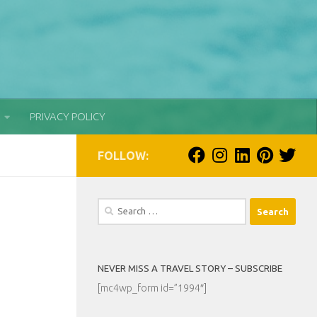
PRIVACY POLICY
FOLLOW:
Search
for:
NEVER MISS A TRAVEL STORY – SUBSCRIBE
[mc4wp_form id=”1994″]