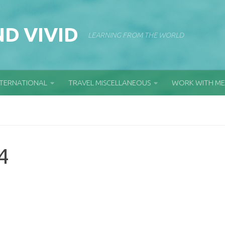
D VIVID
LEARNING FROM THE WORLD
NTERNATIONAL
TRAVEL MISCELLANEOUS
WORK WITH ME
4