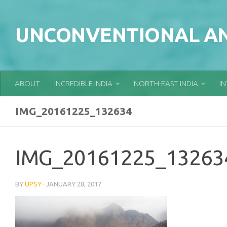
Skip to content
UNCONVENTIONAL AN
ABOUT
INCREDIBLE INDIA
NORTH-EAST INDIA
I
IMG_20161225_132634
IMG_20161225_13263
BY
UPSY
·
JANUARY 28, 2017