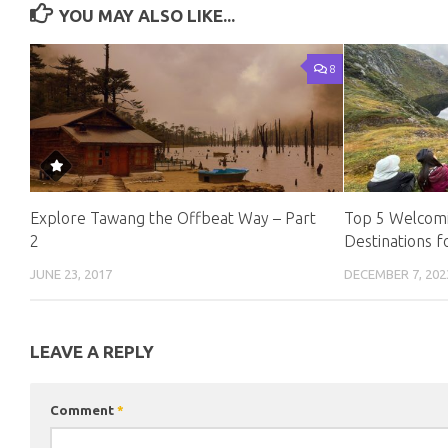
YOU MAY ALSO LIKE...
8
Explore Tawang the Offbeat Way – Part
Top 5 Welcomi
2
Destinations f
JUNE 23, 2017
DECEMBER 7, 202
LEAVE A REPLY
Comment
*