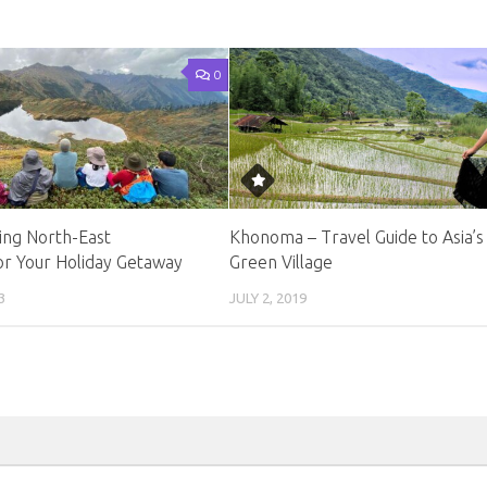
0
ng North-East
Khonoma – Travel Guide to Asia’s 
or Your Holiday Getaway
Green Village
3
JULY 2, 2019