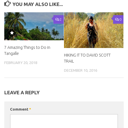
YOU MAY ALSO LIKE...
2
0
7 Amazing Things to Do in
Tangalle
HIKING IT TO DAVID SCOTT
TRAIL
FEBRUARY 20, 2018
DECEMBER 10, 2016
LEAVE A REPLY
Comment
*