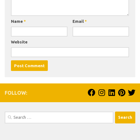
Name
*
Email
*
Website
FOLLOW:
Search
for: