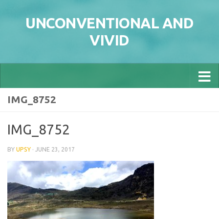
Skip to content
UNCONVENTIONAL AND
VIVID
IMG_8752
IMG_8752
BY
UPSY
·
JUNE 23, 2017