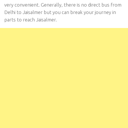
very convenient. Generally, there is no direct bus from
Delhi to Jaisalmer but you can break your journey in
parts to reach Jaisalmer.