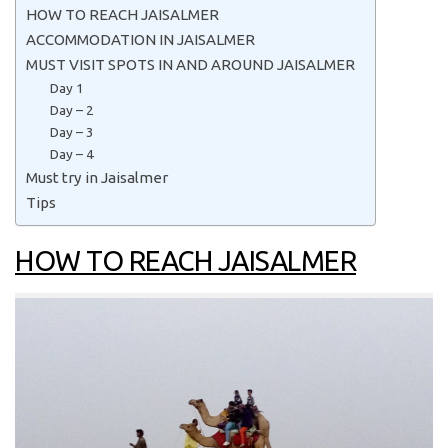
HOW TO REACH JAISALMER
ACCOMMODATION IN JAISALMER
MUST VISIT SPOTS IN AND AROUND JAISALMER
Day 1
Day – 2
Day – 3
Day – 4
Must try in Jaisalmer
Tips
HOW TO REACH JAISALMER