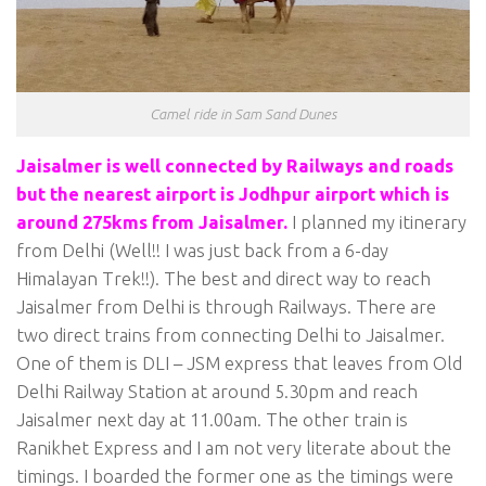
Camel ride in Sam Sand Dunes
Jaisalmer is well connected by Railways and roads
but the nearest airport is Jodhpur airport which is
around 275kms from Jaisalmer.
I planned my itinerary
from Delhi (Well!! I was just back from a 6-day
Himalayan Trek!!). The best and direct way to reach
Jaisalmer from Delhi is through Railways. There are
two direct trains from connecting Delhi to Jaisalmer.
One of them is DLI – JSM express that leaves from Old
Delhi Railway Station at around 5.30pm and reach
Jaisalmer next day at 11.00am. The other train is
Ranikhet Express and I am not very literate about the
timings. I boarded the former one as the timings were