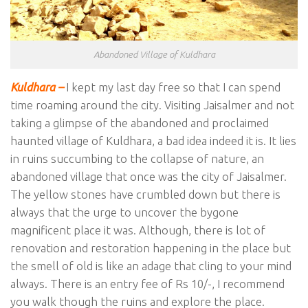
Abandoned Village of Kuldhara
Kuldhara –
I kept my last day free so that I can spend
time roaming around the city. Visiting Jaisalmer and not
taking a glimpse of the abandoned and proclaimed
haunted village of Kuldhara, a bad idea indeed it is. It lies
in ruins succumbing to the collapse of nature, an
abandoned village that once was the city of Jaisalmer.
The yellow stones have crumbled down but there is
always that the urge to uncover the bygone
magnificent place it was. Although, there is lot of
renovation and restoration happening in the place but
the smell of old is like an adage that cling to your mind
always. There is an entry fee of Rs 10/-, I recommend
you walk though the ruins and explore the place.