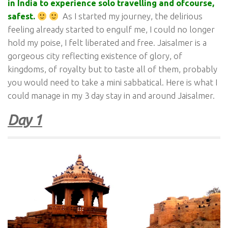
in India to experience solo travelling and ofcourse,
safest.
As I started my journey, the delirious
feeling already started to engulf me, I could no longer
hold my poise, I felt liberated and free. Jaisalmer is a
gorgeous city reflecting existence of glory, of
kingdoms, of royalty but to taste all of them, probably
you would need to take a mini sabbatical. Here is what I
could manage in my 3 day stay in and around Jaisalmer.
Day 1