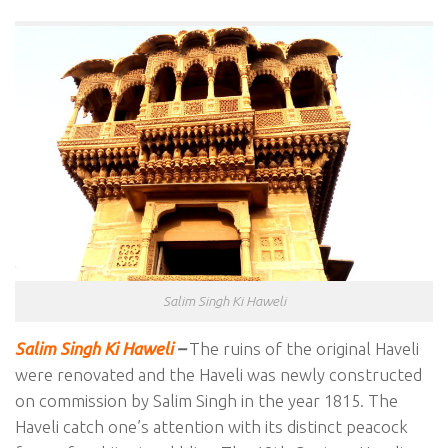
Salim Singh Ki Haweli
Salim Singh Ki Haweli
–
The ruins of the original Haveli
were renovated and the Haveli was newly constructed
on commission by Salim Singh in the year 1815. The
Haveli catch one’s attention with its distinct peacock