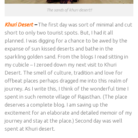
The sands of khuri desert!!
Khuri Desert
–
The first day was sort of minimal and cut
short to only two tourist spots. But, I had it all
planned. I was digging for a chance to be awed by the
expanse of sun kissed deserts and bathe in the
sparkling golden sand. From the blogs I read sitting in
my cubicle – I zeroed down my next visit to Khuri
Desert. The smell of culture, tradition and love for
offbeat places perhaps dragged me into this realm of
journey. As I write this, I think of the wonderful time I
spent in such remote village of Rajasthan. (The place
deserves a complete blog. I am saving up the
excitement for an elaborate and detailed memoir of my
journey and stay at the place.) Second day was well
spent at Khuri desert.