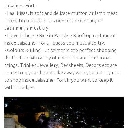
Jaisalmer Fort.
• Laal Maas, is soft and delicate mutton or lamb meat
cooked in red spice. It is one of the delicacy of
Jaisalmer, a must try.
• I loved Cheese Rice in Paradise Rooftop restaurant
inside Jaisalmer Fort, I guess you must also try.
• Colours & Bling – Jaisalmer is the perfect shopping
destination with array of colourful and traditional
things. Trinket Jewellery, Bedsheets, Decors etc are
something you should take away with you but try not
to shop inside Jaisalmer Fort if you want to keep it
within budget.