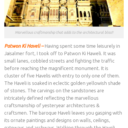
Marvellous craftmanship that adds to the architectural bliss!!
Patwon Ki Haveli –
Having spent some time leisurely in
Jaisalmer fort, I took off to Patwon Ki Haweli. It was
small lanes, cobbled streets and fighting the traffic
before reaching the magnificent monument. It is
cluster of five Havelis with entry to only one of them.
The Haveli is soaked in eclectic golden yellowish shade
of stones. The carvings on the sandstones are
intricately defined reflecting the marvellous
craftsmanship of yesteryear architectures &
craftsmen. The baroque Haveli leaves you gasping with
its ornate paintings and designs on walls, ceilings,
gateways and archways. Walking through the Haveli