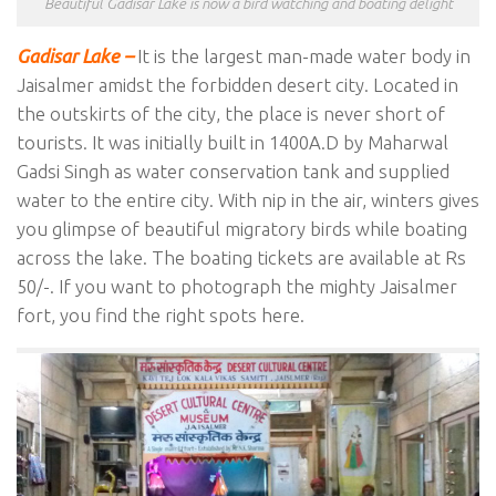
Beautiful Gadisar Lake is now a bird watching and boating delight
Gadisar Lake –
It is the largest man-made water body in
Jaisalmer amidst the forbidden desert city. Located in
the outskirts of the city, the place is never short of
tourists. It was initially built in 1400A.D by Maharwal
Gadsi Singh as water conservation tank and supplied
water to the entire city. With nip in the air, winters gives
you glimpse of beautiful migratory birds while boating
across the lake. The boating tickets are available at Rs
50/-. If you want to photograph the mighty Jaisalmer
fort, you find the right spots here.