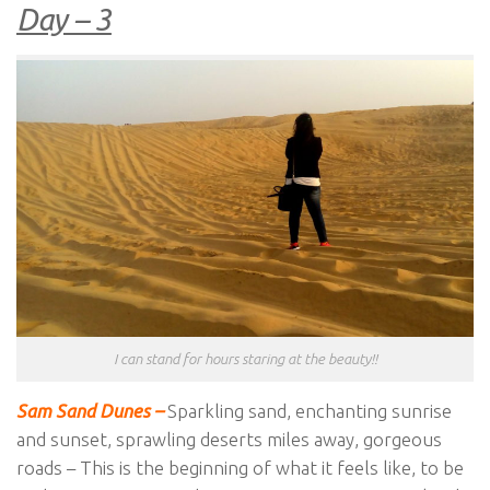
Day – 3
I can stand for hours staring at the beauty!!
Sam Sand Dunes –
Sparkling sand, enchanting sunrise
and sunset, sprawling deserts miles away, gorgeous
roads – This is the beginning of what it feels like, to be