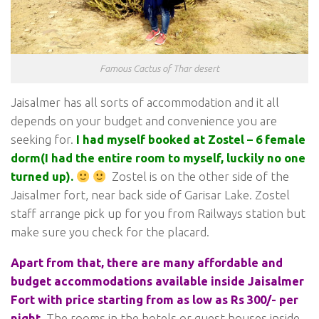
Famous Cactus of Thar desert
Jaisalmer has all sorts of accommodation and it all
depends on your budget and convenience you are
seeking for.
I had myself booked at Zostel – 6 female
dorm(I had the entire room to myself, luckily no one
turned up).
Zostel is on the other side of the
Jaisalmer fort, near back side of Garisar Lake. Zostel
staff arrange pick up for you from Railways station but
make sure you check for the placard.
Apart from that, there are many affordable and
budget accommodations available inside Jaisalmer
Fort with price starting from as low as Rs 300/- per
night.
The rooms in the hotels or guest houses inside