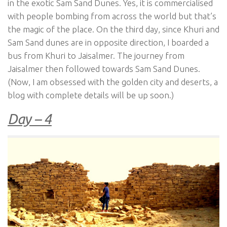
in the exotic Sam Sand Dunes. Yes, it is commercialised
with people bombing from across the world but that’s
the magic of the place. On the third day, since Khuri and
Sam Sand dunes are in opposite direction, I boarded a
bus from Khuri to Jaisalmer. The journey from
Jaisalmer then followed towards Sam Sand Dunes.
(Now, I am obsessed with the golden city and deserts, a
blog with complete details will be up soon.)
Day – 4