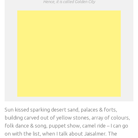
Hence, it is called Golden City
Sun kissed sparking desert sand, palaces & forts,
building carved out of yellow stones, array of colours,
folk dance & song, puppet show, camel ride – I can go
on with the list, when I talk about Jaisalmer. The