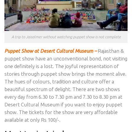
A trip to Jaisalmer without watching puppet show is not complete
Puppet Show at Desert Cultural Museum –
Rajasthan &
puppet show have an unconventional bond, not visiting
one definitely is a lost. The joyful representation of
stories through puppet show brings the moment alive.
The hues of colours, tradition and culture offer a
beautiful spectrum of delight. There are two shows
every day from 6.30 to 7.30 pm and 7.30 to 8.30 pm at
Desert Cultural Museum if you want to enjoy puppet
show. The tickets for the show are very affordable
available at only Rs 100/-.