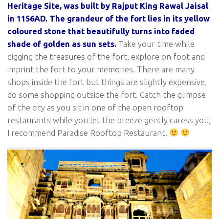
Heritage Site, was built by Rajput King Rawal Jaisal
in 1156AD. The grandeur of the fort lies in its yellow
coloured stone that beautifully turns into faded
shade of golden as sun sets.
Take your time while
digging the treasures of the fort, explore on foot and
imprint the fort to your memories. There are many
shops inside the fort but things are slightly expensive,
do some shopping outside the fort. Catch the glimpse
of the city as you sit in one of the open rooftop
restaurants while you let the breeze gently caress you,
I recommend Paradise Rooftop Restaurant.