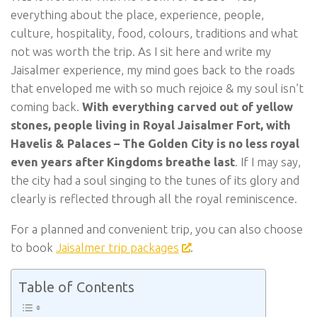
everything about the place, experience, people,
culture, hospitality, food, colours, traditions and what
not was worth the trip. As I sit here and write my
Jaisalmer experience, my mind goes back to the roads
that enveloped me with so much rejoice & my soul isn’t
coming back.
With everything carved out of yellow
stones, people living in Royal Jaisalmer Fort, with
Havelis & Palaces – The Golden City is no less royal
even years after Kingdoms breathe last
. If I may say,
the city had a soul singing to the tunes of its glory and
clearly is reflected through all the royal reminiscence.
For a planned and convenient trip, you can also choose
to book
Jaisalmer trip packages
.
Table of Contents