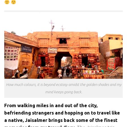
How much colours, it is beyond ecstasy amidst the golden shades and my
mind keeps going back.
From walking miles in and out of the city,
befriending strangers and hopping on to travel like
a native, Jaisalmer brings back some of the finest