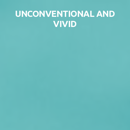
Skip to content
UNCONVENTIONAL AND
VIVID