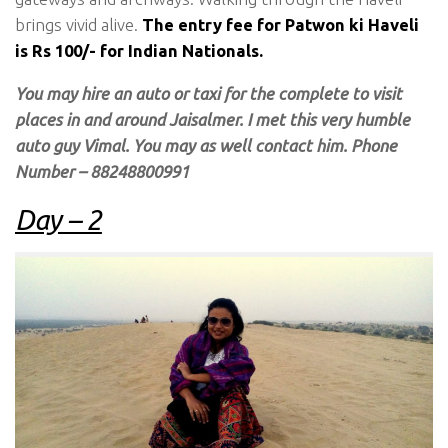
brings vivid alive.
The entry fee for Patwon ki Haveli
is Rs 100/- for Indian Nationals.
You may hire an auto or taxi for the complete to visit
places in and around Jaisalmer. I met this very humble
auto guy Vimal. You may as well contact him. Phone
Number – 88248800991
Day – 2