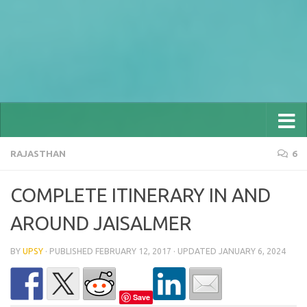
RAJASTHAN
6
COMPLETE ITINERARY IN AND
AROUND JAISALMER
BY
UPSY
· PUBLISHED
FEBRUARY 12, 2017
· UPDATED
JANUARY 6, 2024
Save