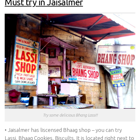
Must try in Jaisalmer
Try some delicious Bhang Lassi!!
• Jaisalmer has liscensed Bhaag shop – you can try
Lassi, Bhaag Cookies, Biscults. It is located right next to