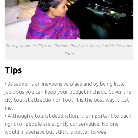
Staring Jaisalmer City from Paradise Rooftop restaurant inside Jaisalmer
Fort!!
Tips
• Jaisalmer is an inexpensive place and by being little
judicious you can keep your budget in check. Cover the
city tourist attraction on foot, it is the best way, trust
me.
• Although a tourist destination, it is important to pack
right for people are slightly conservative. No one
would misbehave but still it is better to wear