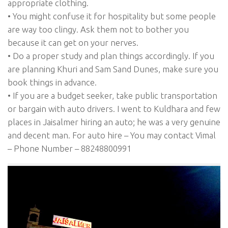
appropriate clothing.
• You might confuse it for hospitality but some people
are way too clingy. Ask them not to bother you
because it can get on your nerves.
• Do a proper study and plan things accordingly. If you
are planning Khuri and Sam Sand Dunes, make sure you
book things in advance.
• If you are a budget seeker, take public transportation
or bargain with auto drivers. I went to Kuldhara and few
places in Jaisalmer hiring an auto; he was a very genuine
and decent man. For auto hire – You may contact Vimal
– Phone Number – 88248800991