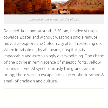
I can never get enough of this place!!
Reached Jaisalmer around 12.30 pm, headed straight
towards Zostel and without wasting a single minute,
moved to explore the Golden city after freshening up.
When in Jaisalmer, by all means, hospitality is
impeccable and astonishingly overwhelming. The charm
of the city lie in reminiscence of majestic forts, yellow
stones marvelled synchronously the grandeur and
pomp; there was no escape from the euphoric sound &
smell of tradition and culture.