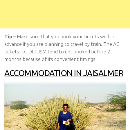
Tip –
Make sure that you book your tickets well in
advance if you are planning to travel by train. The AC
tickets for DLI-JSM tend to get booked before 2
months because of its convenient timings.
ACCOMMODATION IN JAISALMER