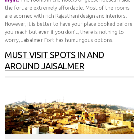
the fort are extremely affordable. Most of the rooms
are adorned with rich Rajasthani design and interiors.
However, it is better to have your place booked before
you reach but even if you don’t, there is nothing to
worry, Jaisalmer Fort has humungous options.
MUST VISIT SPOTS IN AND
AROUND JAISALMER