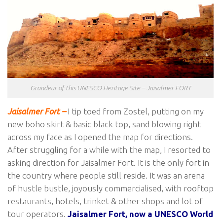
Grandeur of this UNESCO Heritage Site – Jaisalmer FORT
Jaisalmer Fort –
I tip toed from Zostel, putting on my
new boho skirt & basic black top, sand blowing right
across my face as I opened the map for directions.
After struggling for a while with the map, I resorted to
asking direction for Jaisalmer Fort. It is the only fort in
the country where people still reside. It was an arena
of hustle bustle, joyously commercialised, with rooftop
restaurants, hotels, trinket & other shops and lot of
tour operators.
Jaisalmer Fort, now a UNESCO World