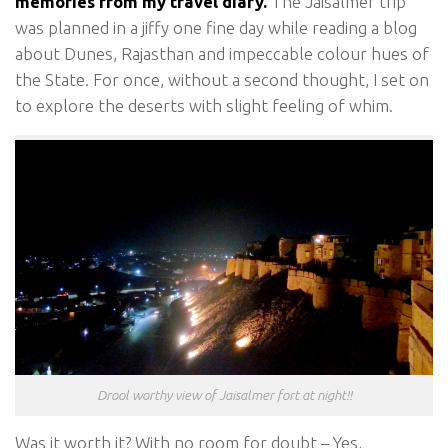
memories from my travel diary.
The Jaisalmer trip
was planned in a jiffy one fine day while reading a blog
about Dunes, Rajasthan and impeccable colour hues of
the State. For once, without a second thought, I set on
to explore the deserts with slight feeling of whim.
Drool worthy view of Jaisalmer fort at night!!
Was it worth it? With no room for doubt – Yes,