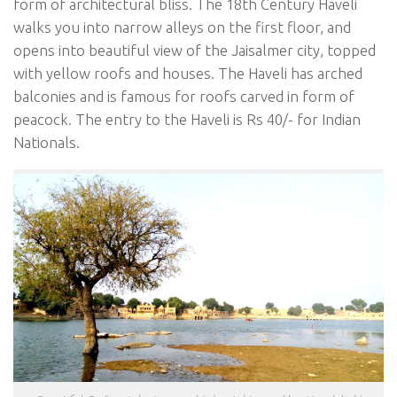
form of architectural bliss. The 18th Century Haveli
walks you into narrow alleys on the first floor, and
opens into beautiful view of the Jaisalmer city, topped
with yellow roofs and houses. The Haveli has arched
balconies and is famous for roofs carved in form of
peacock. The entry to the Haveli is Rs 40/- for Indian
Nationals.