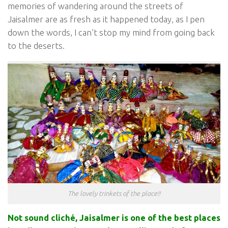
memories of wandering around the streets of
Jaisalmer are as fresh as it happened today, as I pen
down the words, I can’t stop my mind from going back
to the deserts.
The lovely trinkets of the place!!
Not sound cliché, Jaisalmer is one of the best places