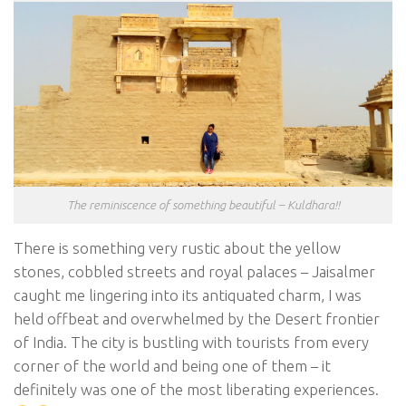
The reminiscence of something beautiful – Kuldhara!!
There is something very rustic about the yellow
stones, cobbled streets and royal palaces – Jaisalmer
caught me lingering into its antiquated charm, I was
held offbeat and overwhelmed by the Desert frontier
of India. The city is bustling with tourists from every
corner of the world and being one of them – it
definitely was one of the most liberating experiences.