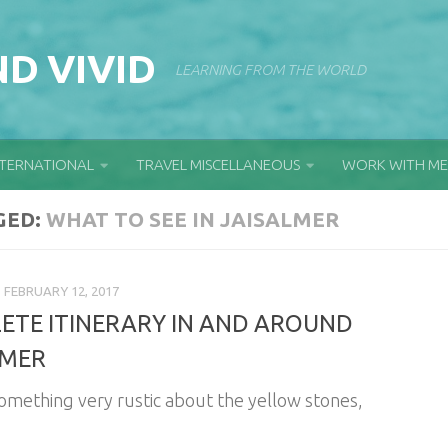
D VIVID
LEARNING FROM THE WORLD
NTERNATIONAL
TRAVEL MISCELLANEOUS
WORK WITH ME
GED:
WHAT TO SEE IN JAISALMER
FEBRUARY 12, 2017
ETE ITINERARY IN AND AROUND
LMER
something very rustic about the yellow stones,