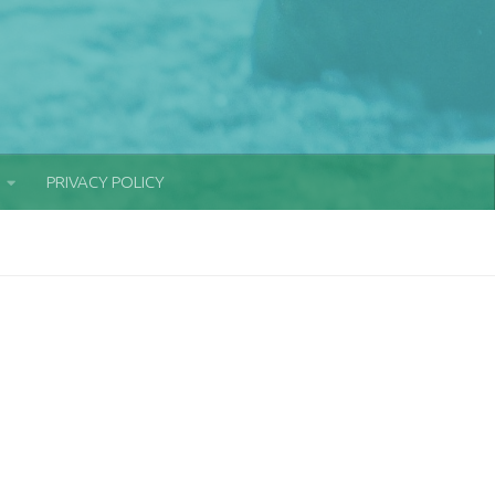
PRIVACY POLICY