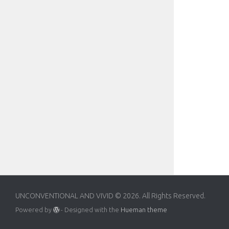
UNCONVENTIONAL AND VIVID © 2026. All Rights Reserved.
Powered by
- Designed with the
Hueman theme