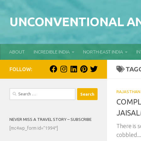
Skip to content
UNCONVENTIONAL AN
ABOUT
INCREDIBLE INDIA
NORTH-EAST INDIA
I
TAG
FOLLOW:
Search
RAJASTHAN
for:
COMPL
JAISA
NEVER MISS A TRAVEL STORY – SUBSCRIBE
There is 
[mc4wp_form id=”1994″]
cobbled...