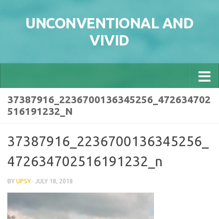
Skip to content
UNCONVENTIONAL AND
VIVID
37387916_2236700136345256_472634702
516191232_N
37387916_2236700136345256_
472634702516191232_n
BY
UPSY
·
JULY 18, 2018