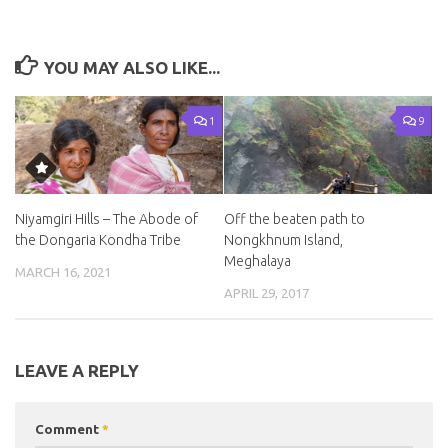
YOU MAY ALSO LIKE...
1
9
Niyamgiri Hills – The Abode of
Off the beaten path to
the Dongaria Kondha Tribe
Nongkhnum Island,
Meghalaya
MARCH 16, 2021
APRIL 29, 2017
LEAVE A REPLY
Comment
*