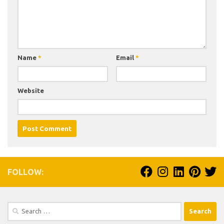
Name
*
Email
*
Website
FOLLOW:
Search
for: