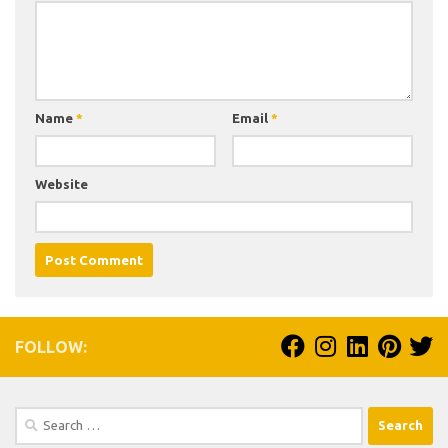
Name
*
Email
*
Website
FOLLOW:
Search
for: