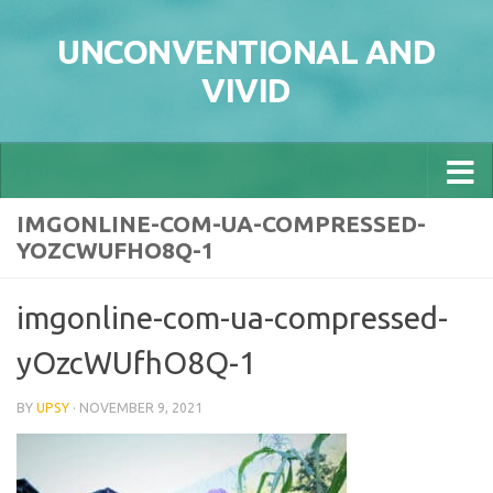
Skip to content
UNCONVENTIONAL AND
VIVID
IMGONLINE-COM-UA-COMPRESSED-
YOZCWUFHO8Q-1
imgonline-com-ua-compressed-
yOzcWUfhO8Q-1
BY
UPSY
·
NOVEMBER 9, 2021