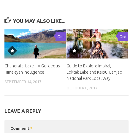
YOU MAY ALSO LIKE...
1
8
Chandratal Lake – A Gorgeous
Guide to Explore Imphal,
Himalayan Indulgence
Loktak Lake and Keibul Lamjao
National Park Local Way
SEPTEMBER 14, 2017
OCTOBER 8, 2017
LEAVE A REPLY
Comment
*