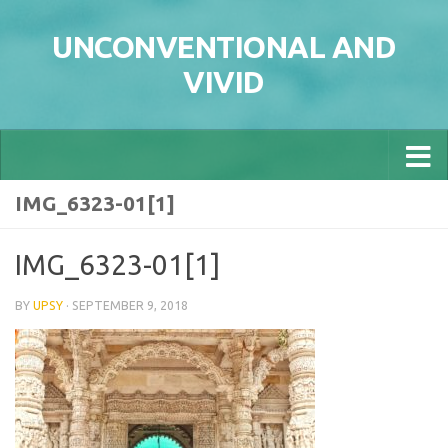
Skip to content
UNCONVENTIONAL AND
VIVID
IMG_6323-01[1]
IMG_6323-01[1]
BY
UPSY
·
SEPTEMBER 9, 2018