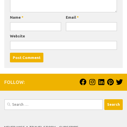
Name
*
Email
*
Website
FOLLOW:
Search
for: