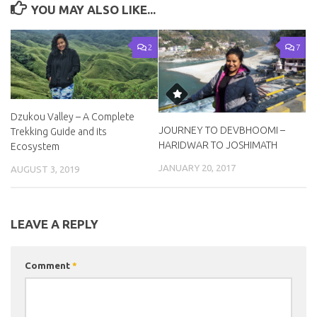
YOU MAY ALSO LIKE...
2
7
Dzukou Valley – A Complete
JOURNEY TO DEVBHOOMI –
Trekking Guide and its
HARIDWAR TO JOSHIMATH
Ecosystem
JANUARY 20, 2017
AUGUST 3, 2019
LEAVE A REPLY
Comment
*