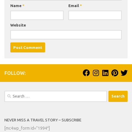
Name
*
Email
*
Website
FOLLOW:
Search
for:
NEVER MISS A TRAVEL STORY – SUBSCRIBE
[mc4wp_form id=”1994″]