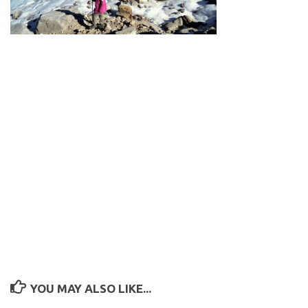
YOU MAY ALSO LIKE...