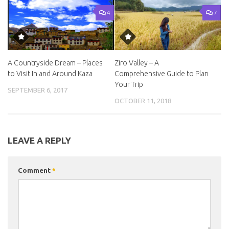
4
7
A Countryside Dream – Places
Ziro Valley – A
to Visit In and Around Kaza
Comprehensive Guide to Plan
Your Trip
SEPTEMBER 6, 2017
OCTOBER 11, 2018
LEAVE A REPLY
Comment
*