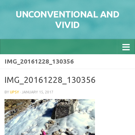
Skip to content
UNCONVENTIONAL AND
VIVID
IMG_20161228_130356
IMG_20161228_130356
BY
UPSY
·
JANUARY 15, 2017