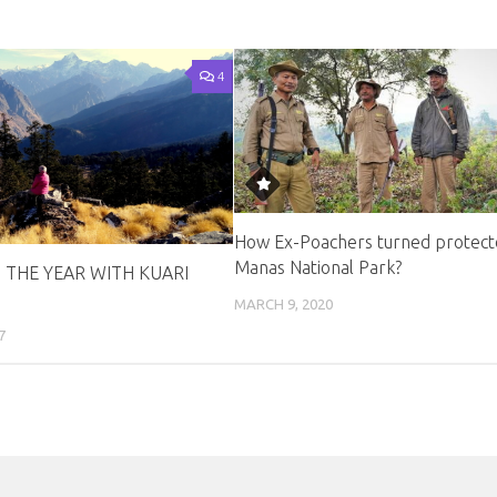
4
How Ex-Poachers turned protect
Manas National Park?
 THE YEAR WITH KUARI
MARCH 9, 2020
7