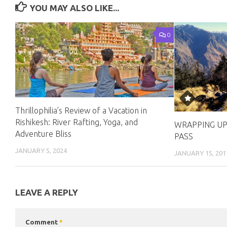
YOU MAY ALSO LIKE...
0
Thrillophilia’s Review of a Vacation in
Rishikesh: River Rafting, Yoga, and
WRAPPING UP
Adventure Bliss
PASS
JANUARY 5, 2024
JANUARY 15, 201
LEAVE A REPLY
Comment
*