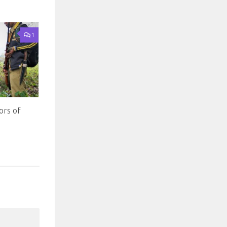
1
ors of