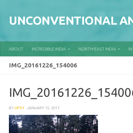
Skip to content
UNCONVENTIONAL AN
ABOUT
INCREDIBLE INDIA
NORTH-EAST INDIA
I
IMG_20161226_154006
IMG_20161226_15400
BY
UPSY
·
JANUARY 15, 2017