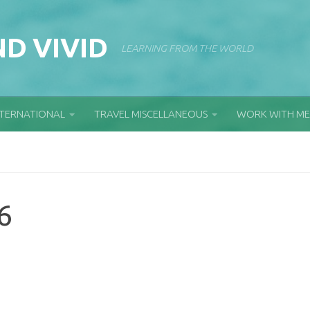
D VIVID
LEARNING FROM THE WORLD
NTERNATIONAL
TRAVEL MISCELLANEOUS
WORK WITH ME
6