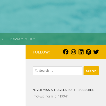
PRIVACY POLICY
FOLLOW:
Search
for:
NEVER MISS A TRAVEL STORY – SUBSCRIBE
[mc4wp_form id=”1994″]