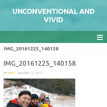
Skip to content
UNCONVENTIONAL AND
VIVID
IMG_20161225_140158
IMG_20161225_140158
BY
UPSY
·
JANUARY 15, 2017