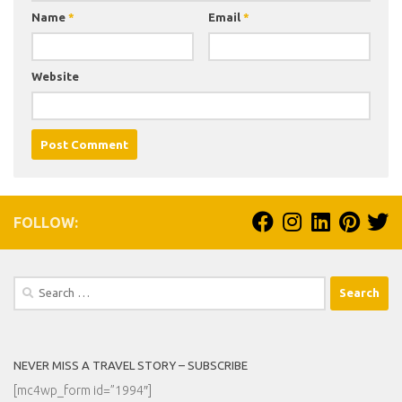
Name
*
Email
*
Website
FOLLOW:
Search
for:
NEVER MISS A TRAVEL STORY – SUBSCRIBE
[mc4wp_form id=”1994″]