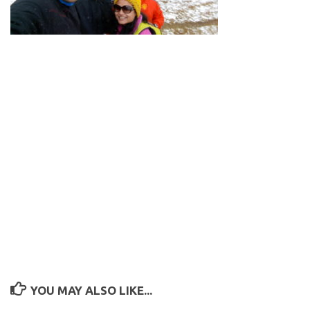
YOU MAY ALSO LIKE...