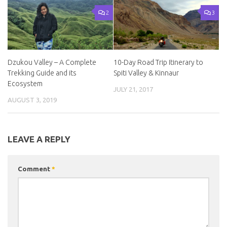
2
3
Dzukou Valley – A Complete
10-Day Road Trip Itinerary to
Trekking Guide and its
Spiti Valley & Kinnaur
Ecosystem
JULY 21, 2017
AUGUST 3, 2019
LEAVE A REPLY
Comment
*