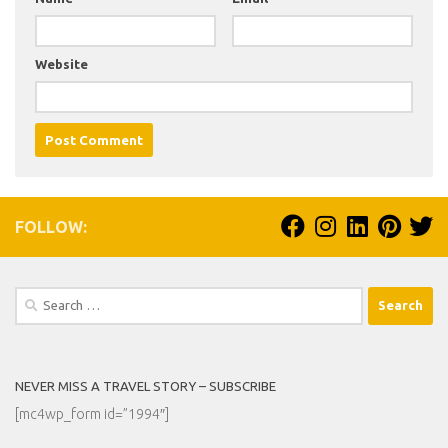
Website
FOLLOW:
Search
for:
NEVER MISS A TRAVEL STORY – SUBSCRIBE
[mc4wp_form id=”1994″]