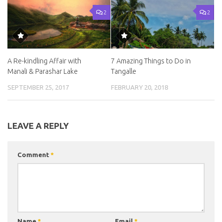
2
2
A Re-kindling Affair with
7 Amazing Things to Do in
Manali & Parashar Lake
Tangalle
SEPTEMBER 25, 2017
FEBRUARY 20, 2018
LEAVE A REPLY
Comment
*
Name
*
Email
*