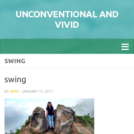
Skip to content
UNCONVENTIONAL AND
VIVID
SWING
swing
BY
UPSY
·
JANUARY 15, 2017