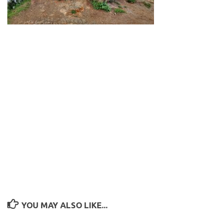
YOU MAY ALSO LIKE...