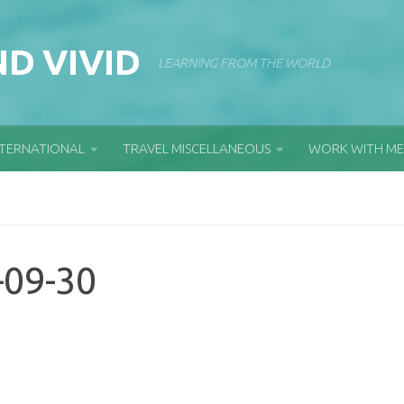
D VIVID
LEARNING FROM THE WORLD
NTERNATIONAL
TRAVEL MISCELLANEOUS
WORK WITH ME
-09-30