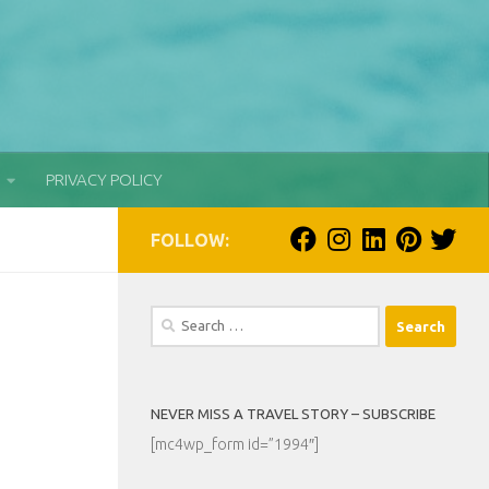
PRIVACY POLICY
FOLLOW:
Search
for:
NEVER MISS A TRAVEL STORY – SUBSCRIBE
[mc4wp_form id=”1994″]