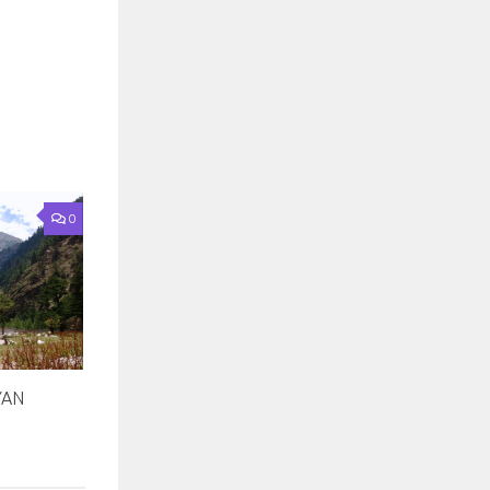
0
YAN