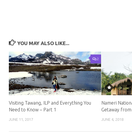
YOU MAY ALSO LIKE...
2
Visiting Tawang, ILP and Everything You
Nameri Nation
Need to Know – Part 1
Getaway from
JUNE 11, 2017
JUNE 4, 2018