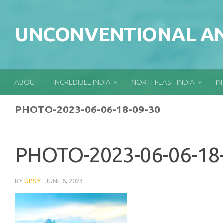
Skip to content
UNCONVENTIONAL AN
ABOUT
INCREDIBLE INDIA
NORTH-EAST INDIA
I
PHOTO-2023-06-06-18-09-30
PHOTO-2023-06-06-18
BY
UPSY
·
JUNE 6, 2023