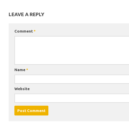
LEAVE A REPLY
Comment
*
Name
*
Website