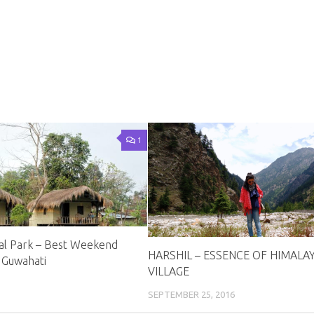
1
al Park – Best Weekend
HARSHIL – ESSENCE OF HIMALA
 Guwahati
VILLAGE
SEPTEMBER 25, 2016