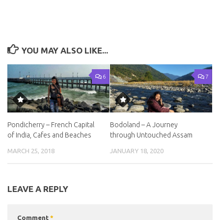
YOU MAY ALSO LIKE...
6
7
Pondicherry – French Capital
Bodoland – A Journey
of India, Cafes and Beaches
through Untouched Assam
MARCH 25, 2018
JANUARY 18, 2020
LEAVE A REPLY
Comment
*