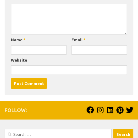
Name
*
Email
*
Website
FOLLOW:
Search