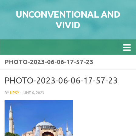
Skip to content
UNCONVENTIONAL AND
VIVID
PHOTO-2023-06-06-17-57-23
PHOTO-2023-06-06-17-57-23
BY
UPSY
·
JUNE 6, 2023