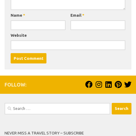
Name
*
Email
*
Website
FOLLOW:
Search
for:
NEVER MISS A TRAVEL STORY – SUBSCRIBE