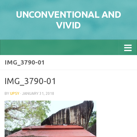
Skip to content
UNCONVENTIONAL AND
VIVID
IMG_3790-01
IMG_3790-01
BY
UPSY
·
JANUARY 31, 2018