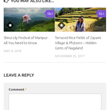
YOU MAY ALSO LIKE...
4
5
Shirui Lily Festival of Manipur-
Terraced Rice Fields of Zapami
All You Need to Know
Village & Pfutsero – Hidden
Gems of Nagaland
MAY 9, 2018
NOVEMBER 25, 2017
LEAVE A REPLY
Comment
*