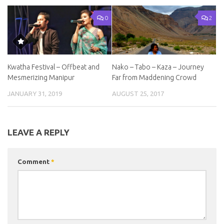
0
2
Kwatha Festival – Offbeat and
Nako – Tabo – Kaza – Journey
Mesmerizing Manipur
Far from Maddening Crowd
JANUARY 31, 2019
AUGUST 25, 2017
LEAVE A REPLY
Comment
*