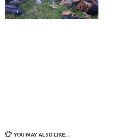
YOU MAY ALSO LIKE...