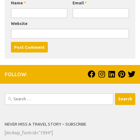
Name
*
Email
*
Website
FOLLOW:
Search
for:
NEVER MISS A TRAVEL STORY – SUBSCRIBE
[mc4wp_form id=”1994″]