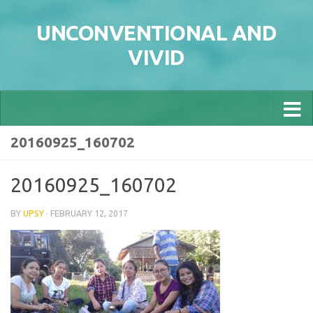
Skip to content
UNCONVENTIONAL AND
VIVID
20160925_160702
20160925_160702
BY
UPSY
·
FEBRUARY 12, 2017