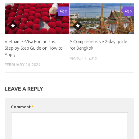
0
6
Vietnam E-Visa For Indians:
A Comprehensive 2-day guide
Step-by-Step Guide on How to
for Bangkok
Apply
MARCH 1, 2019
FEBRUARY 26, 2024
LEAVE A REPLY
Comment
*