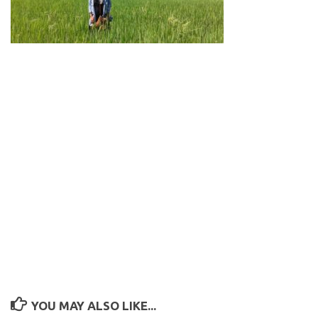
YOU MAY ALSO LIKE...