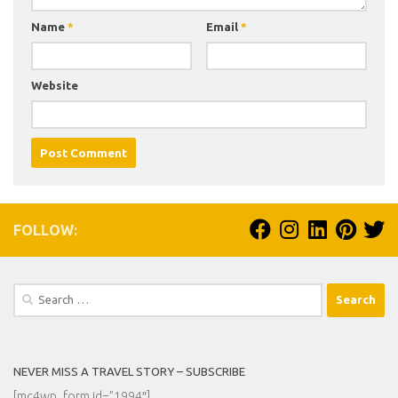
Name
*
Email
*
Website
FOLLOW:
Search
for:
NEVER MISS A TRAVEL STORY – SUBSCRIBE
[mc4wp_form id=”1994″]