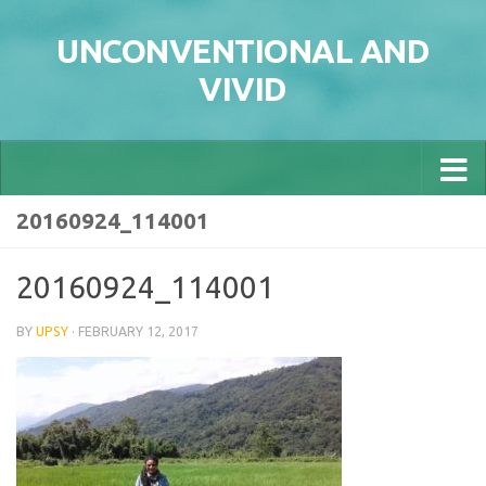
Skip to content
UNCONVENTIONAL AND
VIVID
20160924_114001
20160924_114001
BY
UPSY
·
FEBRUARY 12, 2017