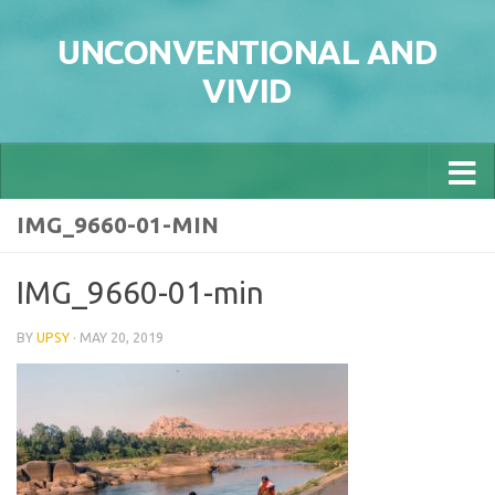
Skip to content
UNCONVENTIONAL AND
VIVID
IMG_9660-01-MIN
IMG_9660-01-min
BY
UPSY
·
MAY 20, 2019