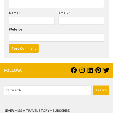
Name
*
Email
*
Website
FOLLOW:
Search
for:
NEVER MISS A TRAVEL STORY – SUBSCRIBE