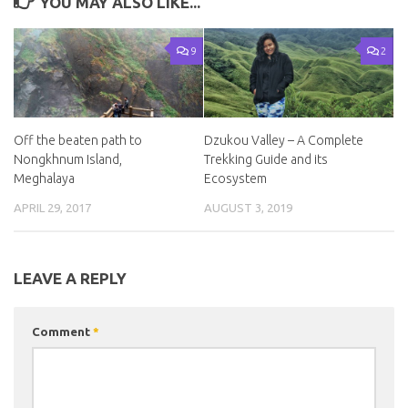
YOU MAY ALSO LIKE...
9
2
Off the beaten path to
Dzukou Valley – A Complete
Nongkhnum Island,
Trekking Guide and its
Meghalaya
Ecosystem
APRIL 29, 2017
AUGUST 3, 2019
LEAVE A REPLY
Comment
*