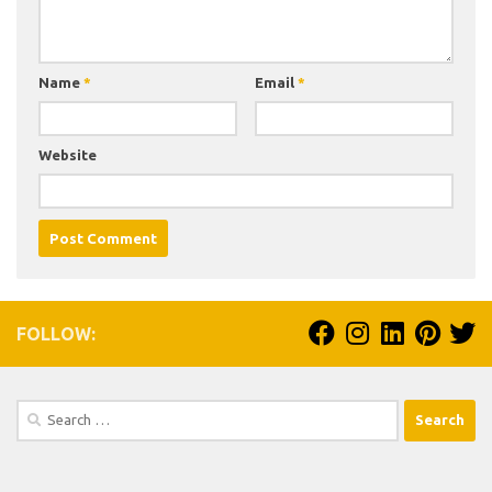
Name
*
Email
*
Website
FOLLOW:
Search
for: