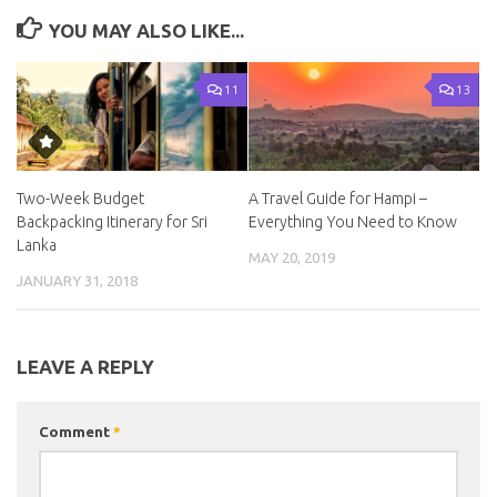
YOU MAY ALSO LIKE...
11
13
Two-Week Budget
A Travel Guide for Hampi –
Backpacking Itinerary for Sri
Everything You Need to Know
Lanka
MAY 20, 2019
JANUARY 31, 2018
LEAVE A REPLY
Comment
*