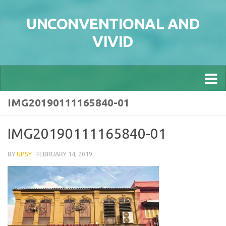
Skip to content
UNCONVENTIONAL AND
VIVID
IMG20190111165840-01
IMG20190111165840-01
BY
UPSY
·
FEBRUARY 14, 2019