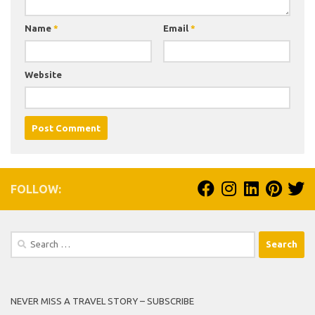
Name
*
Email
*
Website
FOLLOW:
Search
for:
NEVER MISS A TRAVEL STORY – SUBSCRIBE