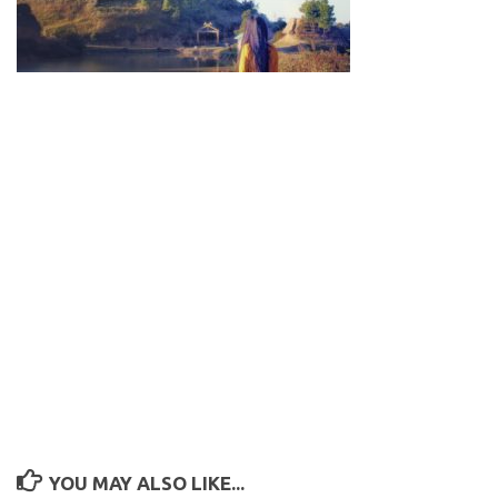
YOU MAY ALSO LIKE...