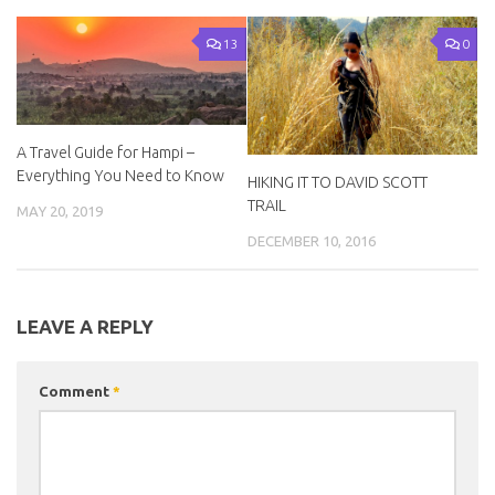
13
0
A Travel Guide for Hampi –
Everything You Need to Know
HIKING IT TO DAVID SCOTT
TRAIL
MAY 20, 2019
DECEMBER 10, 2016
LEAVE A REPLY
Comment
*