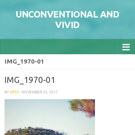
Skip to content
UNCONVENTIONAL AND
VIVID
IMG_1970-01
IMG_1970-01
BY
UPSY
·
NOVEMBER 25, 2017