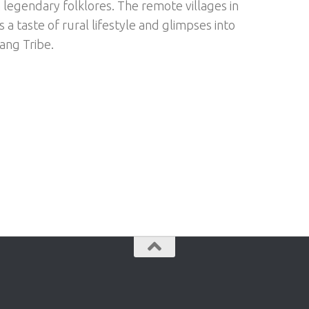
h legendary folklores. The remote villages in
 a taste of rural lifestyle and glimpses into
ng Tribe.