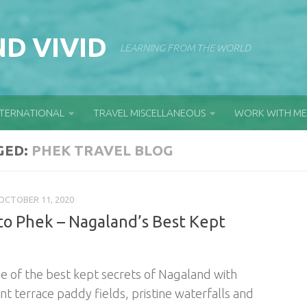
D VIVID
LEARNING FROM THE WORLD
NTERNATIONAL
TRAVEL MISCELLANEOUS
WORK WITH ME
GED:
PHEK TRAVEL BLOG
OCTOBER 11, 2020
to Phek – Nagaland’s Best Kept
ne of the best kept secrets of Nagaland with
nt terrace paddy fields, pristine waterfalls and