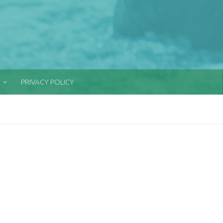
PRIVACY POLICY