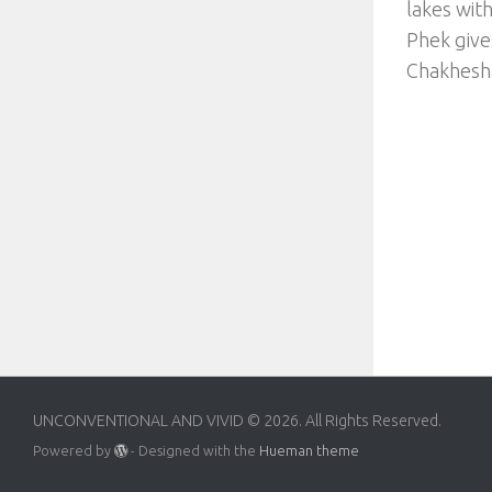
lakes wit
Phek gives
Chakhesha
UNCONVENTIONAL AND VIVID © 2026. All Rights Reserved.
Powered by
- Designed with the
Hueman theme