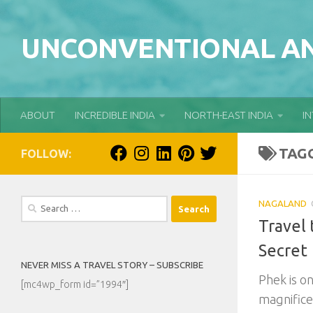
Skip to content
UNCONVENTIONAL AN
ABOUT
INCREDIBLE INDIA
NORTH-EAST INDIA
I
TAG
FOLLOW:
Search
NAGALAND
for:
Travel 
Secret
NEVER MISS A TRAVEL STORY – SUBSCRIBE
Phek is o
[mc4wp_form id=”1994″]
magnifice