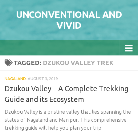
Skip to content
UNCONVENTIONAL AND
VIVID
TAGGED:
DZUKOU VALLEY TREK
NAGALAND
AUGUST 3, 2019
Dzukou Valley – A Complete Trekking
Guide and its Ecosystem
Dzukou Valley is a pristine valley that lies spanning the
states of Nagaland and Manipur. This comprehensive
trekking guide will help you plan your trip.