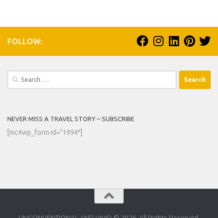
FOLLOW:
Search
for:
NEVER MISS A TRAVEL STORY – SUBSCRIBE
[mc4wp_form id=”1994″]