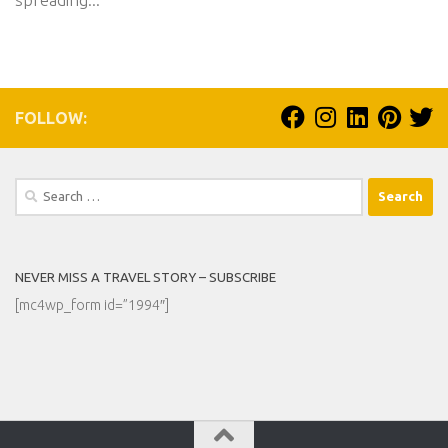
FOLLOW:
Search
for:
NEVER MISS A TRAVEL STORY – SUBSCRIBE
[mc4wp_form id=”1994″]