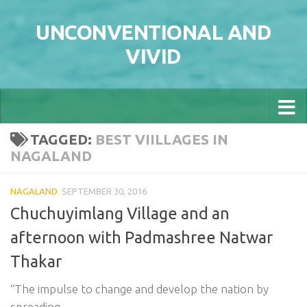
Skip to content
UNCONVENTIONAL AND
VIVID
TAGGED:
BEST VIILLAGES IN
NAGALAND
NAGALAND
SEPTEMBER 30, 2016
Chuchuyimlang Village and an
afternoon with Padmashree Natwar
Thakar
“The impulse to change and develop the nation by
spreading...