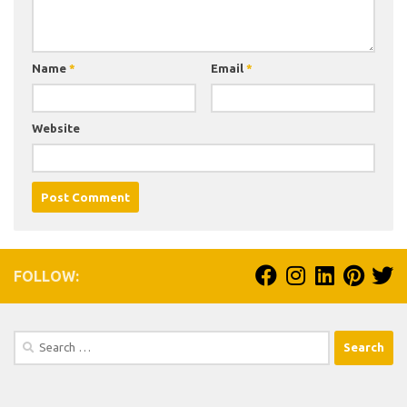
Name
*
Email
*
Website
FOLLOW:
Search
for: