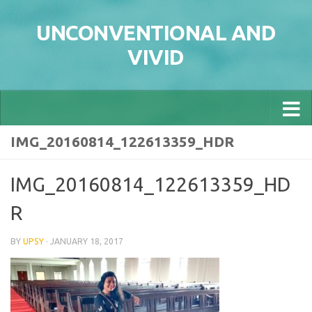
Skip to content
UNCONVENTIONAL AND
VIVID
IMG_20160814_122613359_HDR
IMG_20160814_122613359_HD
R
BY
UPSY
·
JANUARY 18, 2017