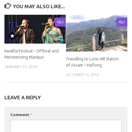
YOU MAY ALSO LIKE...
0
2
Kwatha Festival – Offbeat and
Mesmerizing Manipur
Travelling to Lone Hill Station
of Assam – Haflong
JANUARY 31, 2019
OCTOBER 12, 2016
LEAVE A REPLY
Comment
*