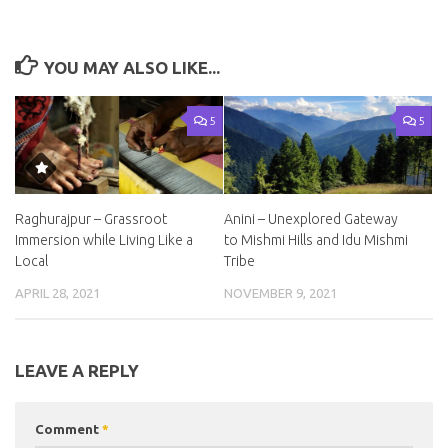
YOU MAY ALSO LIKE...
5
5
Raghurajpur – Grassroot
Anini – Unexplored Gateway
Immersion while Living Like a
to Mishmi Hills and Idu Mishmi
Local
Tribe
APRIL 28, 2021
NOVEMBER 9, 2021
LEAVE A REPLY
Comment
*