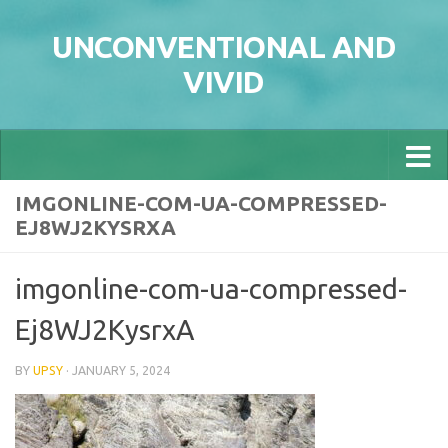
Skip to content
UNCONVENTIONAL AND
VIVID
IMGONLINE-COM-UA-COMPRESSED-
EJ8WJ2KYSRXA
imgonline-com-ua-compressed-
Ej8WJ2KysrxA
BY
UPSY
·
JANUARY 5, 2024