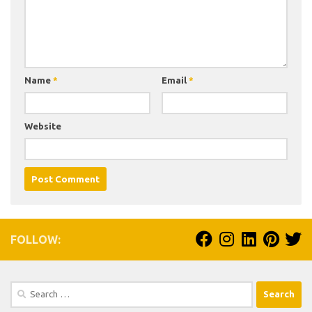
Name
*
Email
*
Website
FOLLOW:
Search
for: