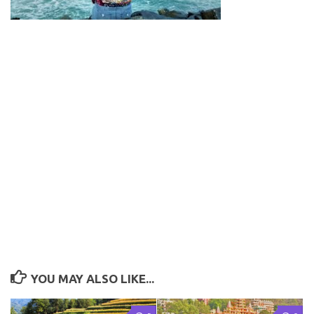
YOU MAY ALSO LIKE...