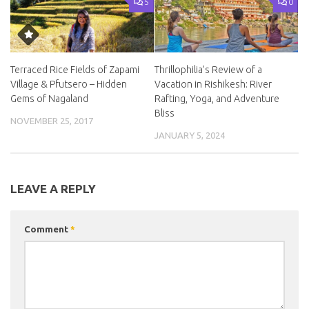
5
0
Terraced Rice Fields of Zapami
Thrillophilia’s Review of a
Village & Pfutsero – Hidden
Vacation in Rishikesh: River
Gems of Nagaland
Rafting, Yoga, and Adventure
Bliss
NOVEMBER 25, 2017
JANUARY 5, 2024
LEAVE A REPLY
Comment
*