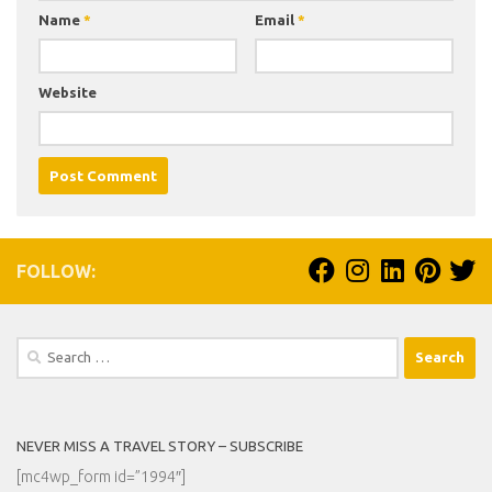
Name
*
Email
*
Website
FOLLOW:
Search
for:
NEVER MISS A TRAVEL STORY – SUBSCRIBE
[mc4wp_form id=”1994″]