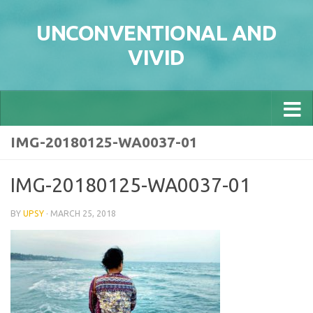
Skip to content
UNCONVENTIONAL AND
VIVID
IMG-20180125-WA0037-01
IMG-20180125-WA0037-01
BY
UPSY
·
MARCH 25, 2018