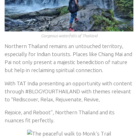
Gorgeous waterfalls of Thailand
Northern Thailand remains an untouched territory,
especially for Indian tourists. Places like Chiang Mai and
Pai not only present a majestic benediction of nature
but help in reclaiming spiritual connection.
With TAT India presenting an opportunity with content
through #BLOGYOURTHAILAND with themes relevant
to “Rediscover, Relax, Rejuvenate, Revive,
Rejoice, and Reboot”, Northern Thailand and its
nuances fit perfectly.