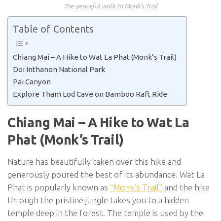
The peaceful walk to Monk’s Trail
Table of Contents
Chiang Mai – A Hike to Wat La Phat (Monk’s Trail)
Doi Inthanon National Park
Pai Canyon
Explore Tham Lod Cave on Bamboo Raft Ride
Chiang Mai – A Hike to Wat La
Phat (Monk’s Trail)
Nature has beautifully taken over this hike and
generously poured the best of its abundance. Wat La
Phat is popularly known as
“Monk’s Trail”
and the hike
through the pristine jungle takes you to a hidden
temple deep in the forest. The temple is used by the