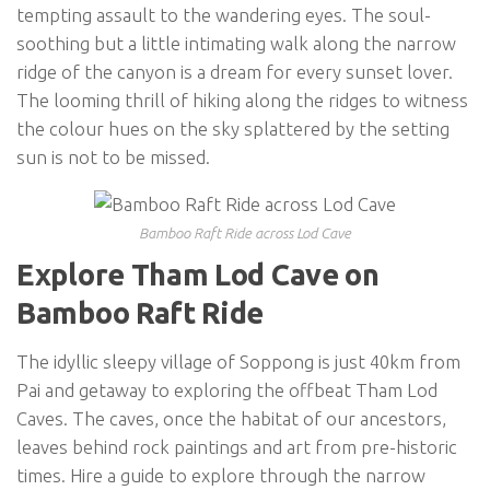
tempting assault to the wandering eyes. The soul-
soothing but a little intimating walk along the narrow
ridge of the canyon is a dream for every sunset lover.
The looming thrill of hiking along the ridges to witness
the colour hues on the sky splattered by the setting
sun is not to be missed.
Bamboo Raft Ride across Lod Cave
Explore Tham Lod Cave on
Bamboo Raft Ride
The idyllic sleepy village of Soppong is just 40km from
Pai and getaway to exploring the offbeat Tham Lod
Caves. The caves, once the habitat of our ancestors,
leaves behind rock paintings and art from pre-historic
times. Hire a guide to explore through the narrow