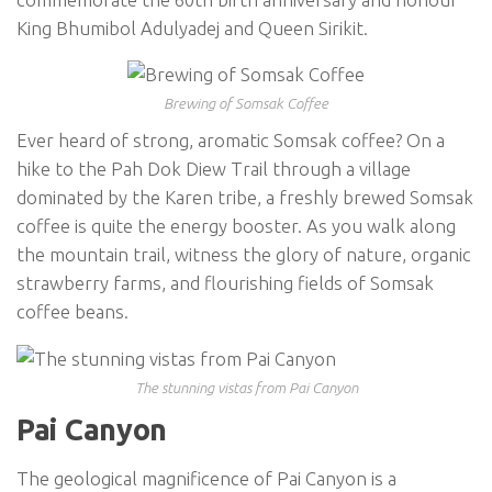
King Bhumibol Adulyadej and Queen Sirikit.
Brewing of Somsak Coffee
Ever heard of strong, aromatic Somsak coffee? On a
hike to the Pah Dok Diew Trail through a village
dominated by the Karen tribe, a freshly brewed Somsak
coffee is quite the energy booster. As you walk along
the mountain trail, witness the glory of nature, organic
strawberry farms, and flourishing fields of Somsak
coffee beans.
The stunning vistas from Pai Canyon
Pai Canyon
The geological magnificence of Pai Canyon is a