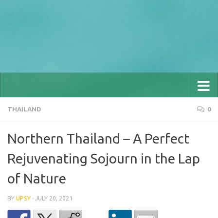
THAILAND
0
Northern Thailand – A Perfect
Rejuvenating Sojourn in the Lap
of Nature
BY
UPSY
·
JULY 20, 2021