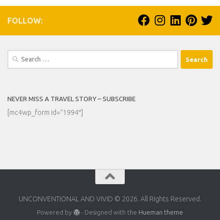
FOLLOW:
Search
for:
NEVER MISS A TRAVEL STORY – SUBSCRIBE
[mc4wp_form id=”1994″]
UNCONVENTIONAL AND VIVID © 2026. All Rights Reserved.
Powered by
- Designed with the
Hueman theme