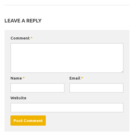
LEAVE A REPLY
Comment
*
Name
*
Email
*
Website