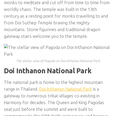
monks to meditate and cut off from time to time from
worldly chaos. The temple was built in the 13th
century as a resting point for monks travelling to and
from Doi Suthep Temple braving the mighty
mountains. Stone figurines and traditional dragon
gateway stairs welcome you to the temple.
The stellar view of Pagoda on Doi Inthanon National Park
Doi Inthanon National Park
The national park is home to the highest mountain
range in Thailand.
Doi Inthanon National Park
is a
gateway to numerous tribal villages co-existing in
Harmony for decades. The Queen and King Pagodas
seat just before the summit and were built to
commemorate the 60th birth anniversary and honour