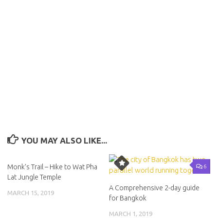
YOU MAY ALSO LIKE...
23
6
Monk’s Trail – Hike to Wat Pha
Lat Jungle Temple
A Comprehensive 2-day guide
MARCH 15, 2019
for Bangkok
MARCH 1, 2019