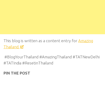
This blog is written as a content entry for
Amazing
Thailand.
#BlogYourThailand #AmazingThailand #TATNewDelhi
#TATIndia #ResetinThailand
PIN THE POST