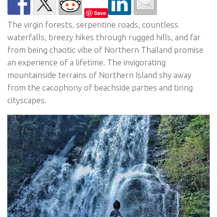
Save
The virgin forests, serpentine roads, countless
waterfalls, breezy hikes through rugged hills, and far
from being chaotic vibe of Northern Thailand promise
an experience of a lifetime. The invigorating
mountainside terrains of Northern Island shy away
from the cacophony of beachside parties and tiring
cityscapes.