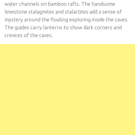
water channels on bamboo rafts. The handsome
limestone stalagmites and stalactites add a sense of
mystery around the floating exploring inside the caves.
The guides carry lanterns to show dark corners and
crevices of the caves.