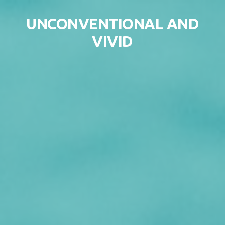
Skip to content
UNCONVENTIONAL AND
VIVID