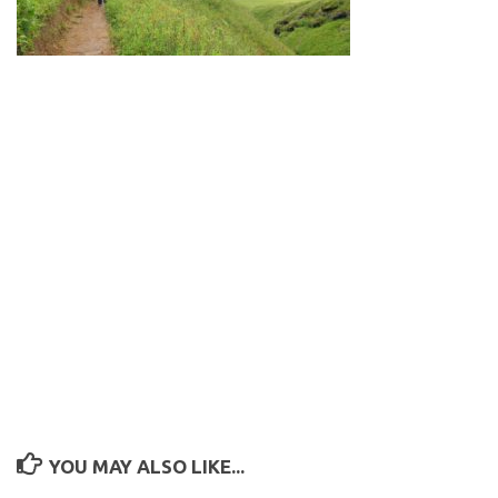
YOU MAY ALSO LIKE...