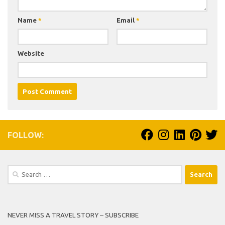
Name
*
Email
*
Website
FOLLOW:
Search
for:
NEVER MISS A TRAVEL STORY – SUBSCRIBE