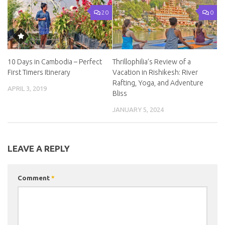
20
0
10 Days in Cambodia – Perfect
Thrillophilia’s Review of a
First Timers Itinerary
Vacation in Rishikesh: River
Rafting, Yoga, and Adventure
APRIL 3, 2019
Bliss
JANUARY 5, 2024
LEAVE A REPLY
Comment
*