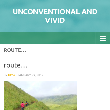
Skip to content
UNCONVENTIONAL AND
VIVID
ROUTE…
route…
BY
UPSY
·
JANUARY 29, 2017