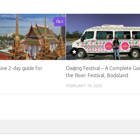
6
ve 2-day guide for
Dwijing Festival – A Complete Gui
the River Festival, Bodoland
FEBRUARY 19, 2020