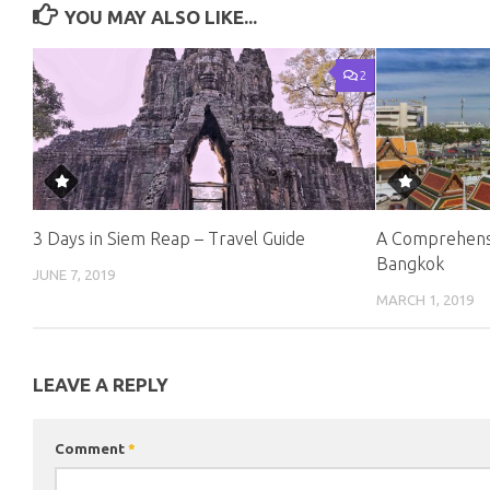
YOU MAY ALSO LIKE...
2
3 Days in Siem Reap – Travel Guide
A Comprehensi
Bangkok
JUNE 7, 2019
MARCH 1, 2019
LEAVE A REPLY
Comment
*