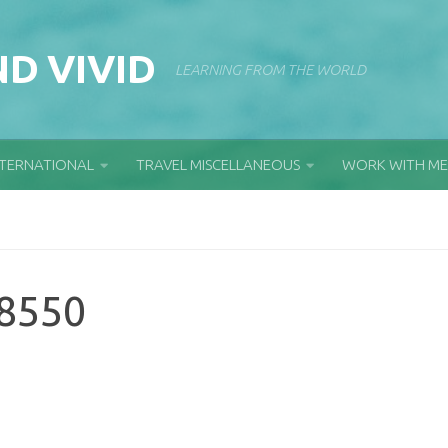
D VIVID
LEARNING FROM THE WORLD
NTERNATIONAL
TRAVEL MISCELLANEOUS
WORK WITH ME
8550