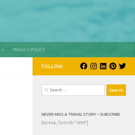
PRIVACY POLICY
FOLLOW:
Search
for:
NEVER MISS A TRAVEL STORY – SUBSCRIBE
[mc4wp_form id=”1994″]