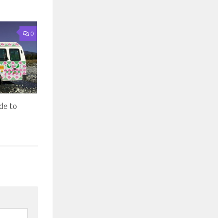
0
de to