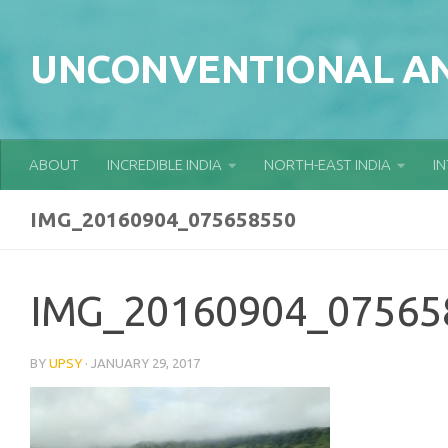
Skip to content
UNCONVENTIONAL AN
ABOUT
INCREDIBLE INDIA
NORTH-EAST INDIA
I
IMG_20160904_075658550
IMG_20160904_07565
BY
UPSY
·
JANUARY 29, 2017