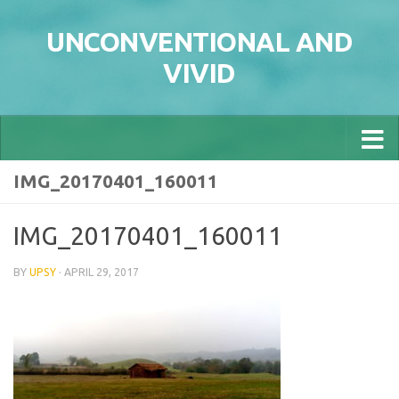
Skip to content
UNCONVENTIONAL AND
VIVID
IMG_20170401_160011
IMG_20170401_160011
BY
UPSY
·
APRIL 29, 2017