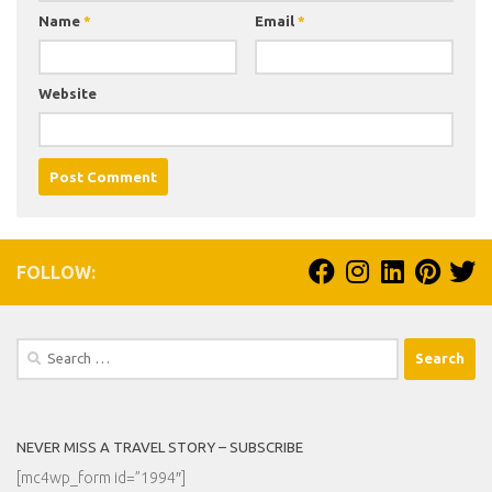
Name
*
Email
*
Website
FOLLOW:
Search
for:
NEVER MISS A TRAVEL STORY – SUBSCRIBE
[mc4wp_form id=”1994″]