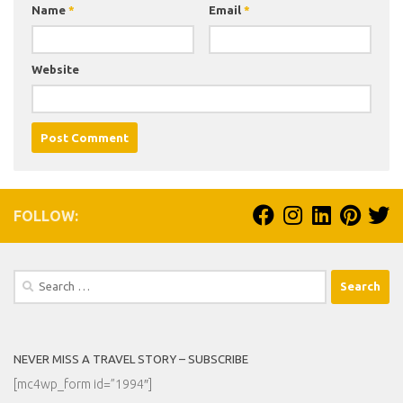
Name
*
Email
*
Website
FOLLOW:
Search
for:
NEVER MISS A TRAVEL STORY – SUBSCRIBE
[mc4wp_form id=”1994″]