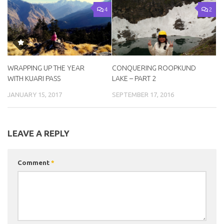
4
2
WRAPPING UP THE YEAR
CONQUERING ROOPKUND
WITH KUARI PASS
LAKE – PART 2
JANUARY 15, 2017
SEPTEMBER 17, 2016
LEAVE A REPLY
Comment
*