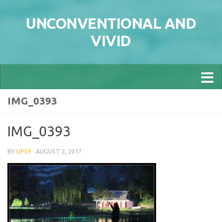
Skip to content
UNCONVENTIONAL AND
VIVID
IMG_0393
IMG_0393
BY
UPSY
·
AUGUST 2, 2017