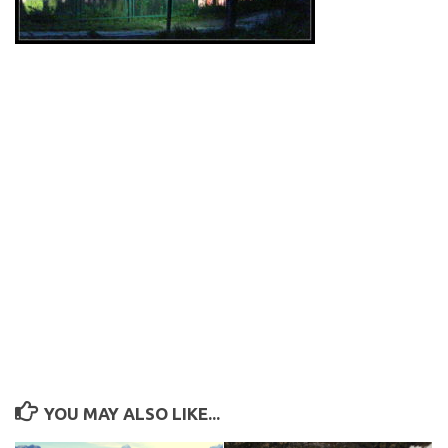
YOU MAY ALSO LIKE...