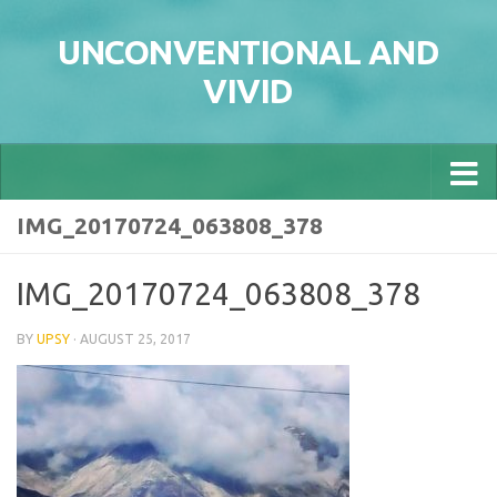
Skip to content
UNCONVENTIONAL AND
VIVID
IMG_20170724_063808_378
IMG_20170724_063808_378
BY
UPSY
·
AUGUST 25, 2017