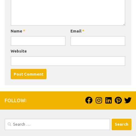
Name
*
Email
*
Website
FOLLOW:
Search
for: