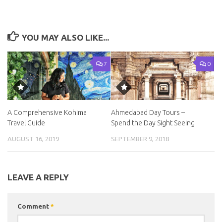
YOU MAY ALSO LIKE...
7
0
A Comprehensive Kohima
Ahmedabad Day Tours –
Travel Guide
Spend the Day Sight Seeing
AUGUST 16, 2019
SEPTEMBER 9, 2018
LEAVE A REPLY
Comment
*